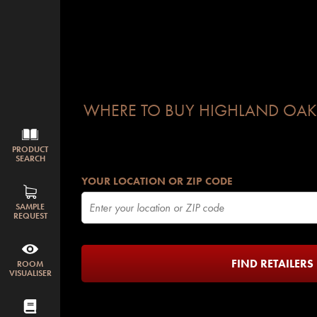
WHERE TO BUY HIGHLAND OAK
PRODUCT
SEARCH
YOUR LOCATION OR ZIP CODE
SAMPLE
REQUEST
FIND RETAILERS
ROOM
VISUALISER