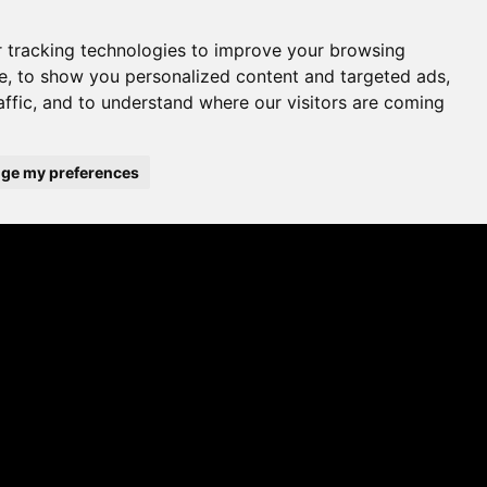
 tracking technologies to improve your browsing
e, to show you personalized content and targeted ads,
affic, and to understand where our visitors are coming
ge my preferences
A UK brand since 1964