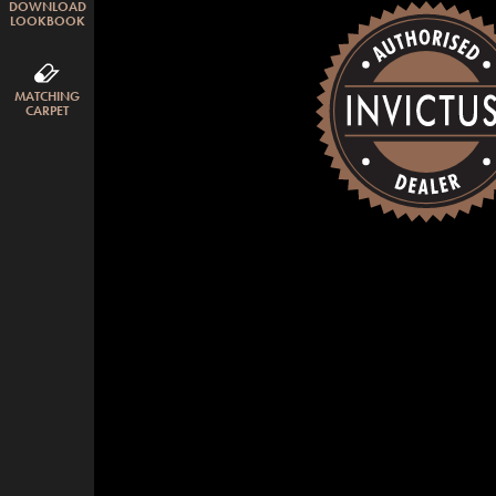
DOWNLOAD
LOOKBOOK
MATCHING
CARPET