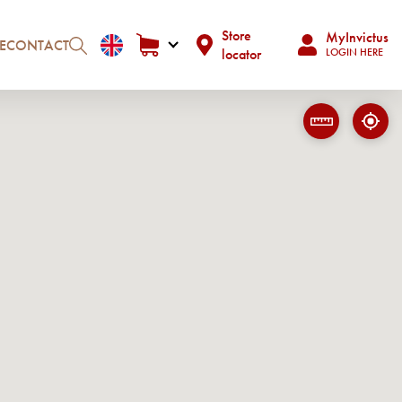
Store
MyInvictus
E
CONTACT
locator
LOGIN HERE