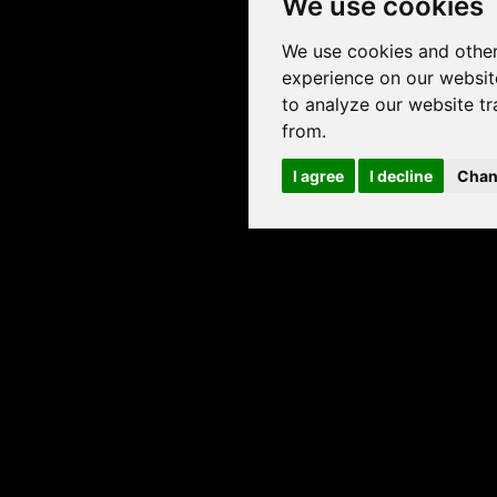
We use cookies
We use cookies and other
experience on our websit
to analyze our website tr
from.
I agree
I decline
Chan
INYL FLOORING
USEFUL LINKS
liser
Downloads
earch
Installing luxury vinyl flooring
Rigid click
Maintaining luxury vinyl flooring
terns
Invictus® warranties
al use
Warranty registration
Invictus® carpet
About us