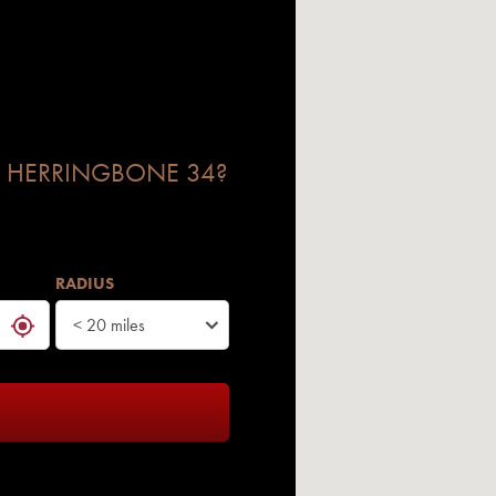
 HERRINGBONE 34?
RADIUS
< 20 miles