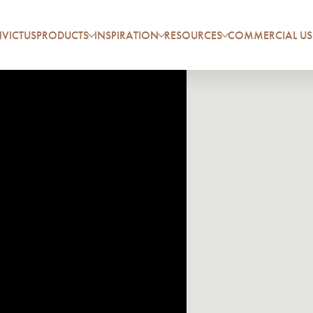
VICTUS
PRODUCTS
INSPIRATION
RESOURCES
COMMERCIAL US