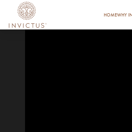
HOME
WHY IN