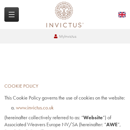
MyInvictus
COOKIE POLICY
This Cookie Policy governs the use of cookies on the website:
www.invictus.co.uk
(hereinafter collectively referred to as: “
Website
”) of
Associated Weavers Europe NV/SA (hereinafter: “
AWE
”,