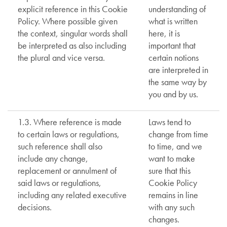
explicit reference in this Cookie
understanding of
Policy. Where possible given
what is written
the context, singular words shall
here, it is
be interpreted as also including
important that
the plural and vice versa.
certain notions
are interpreted in
the same way by
you and by us.
1.3. Where reference is made
Laws tend to
to certain laws or regulations,
change from time
such reference shall also
to time, and we
include any change,
want to make
replacement or annulment of
sure that this
said laws or regulations,
Cookie Policy
including any related executive
remains in line
decisions.
with any such
changes.