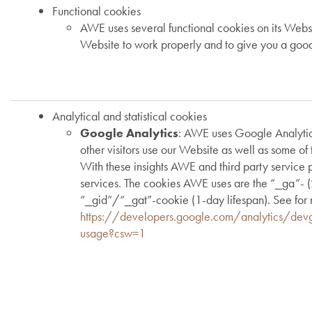
Functional cookies
AWE uses several functional cookies on its Webs
Website to work properly and to give you a goo
Analytical and statistical cookies
Google Analytics
: AWE uses Google Analytic
other visitors use our Website as well as some of 
With these insights AWE and third party service 
services. The cookies AWE uses are the “_ga”- (2
“_gid”/“_gat”-cookie (1-day lifespan). See for 
https://developers.google.com/analytics/devg
usage?csw=1