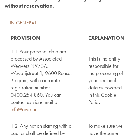
without reservation.
1. IN GENERAL
PROVISION
EXPLANATION
1.1. Your personal data are
processed by Associated
This is the entity
Weavers NV/SA,
responsible for
Weverijstraat 1, 9600 Ronse,
the processing of
Belgium, with corporate
your personal
registration number
data as covered
0400.254.860. You can
in this Cookie
contact us via e-mail at
Policy.
info@awe.be
.
1.2. Any notion starting with a
To make sure we
capital shall be defined by
have the same