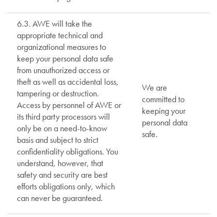
6.3. AWE will take the
appropriate technical and
organizational measures to
keep your personal data safe
from unauthorized access or
theft as well as accidental loss,
We are
tampering or destruction.
committed to
Access by personnel of AWE or
keeping your
its third party processors will
personal data
only be on a need-to-know
safe.
basis and subject to strict
confidentiality obligations. You
understand, however, that
safety and security are best
efforts obligations only, which
can never be guaranteed.