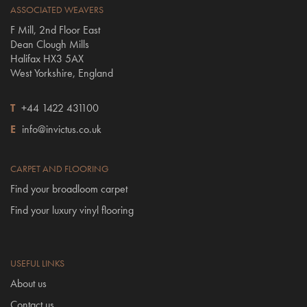
ASSOCIATED WEAVERS
F Mill, 2nd Floor East
Dean Clough Mills
Halifax HX3 5AX
West Yorkshire, England
T
+44 1422 431100
E
info@invictus.co.uk
CARPET AND FLOORING
Find your broadloom carpet
Find your luxury vinyl flooring
USEFUL LINKS
About us
Contact us