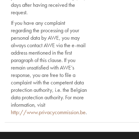
days after having received the
request.
If you have any complaint
regarding the processing of your
personal data by AWE, you may
always contact AWE via the e-mail
address mentioned in the first
paragraph of this clause. If you
remain unsatisfied with AWE’s
response, you are free to file a
complaint with the competent data
protection authority, i.e. the Belgian
data protection authority. For more
information, visit
http://www.privacycommission.be
.