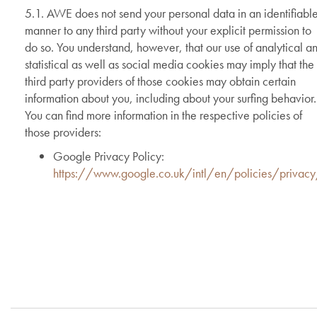
5.1. AWE does not send your personal data in an identifiabl
manner to any third party without your explicit permission to
do so. You understand, however, that our use of analytical a
statistical as well as social media cookies may imply that the
third party providers of those cookies may obtain certain
information about you, including about your surfing behavior.
You can find more information in the respective policies of
those providers:
Google Privacy Policy:
https://www.google.co.uk/intl/en/policies/privac