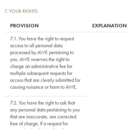
7. YOUR RIGHTS
PROVISION
EXPLANATION
7.1. You have the right to request
access to all personal data
processed by AWE pertaining to
you. AWE reserves the right to
charge an administrative fee for
multiple subsequent requests for
access that are clearly submitted for
causing nuisance or harm to AWE.
7.2. You have the right to ask that
any personal data pertaining to you
that are inaccurate, are corrected
free of charge. If a request for