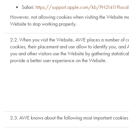
Safari:
https://support.apple.com/kb/PH21411?loc
However, not allowing cookies when visiting the Website may 
Website to stop working properly.
2.2. When you visit the Website, AWE places a number of co
cookies, their placement and use allow to identify you, and 
you and other visitors use the Website by gathering statisti
provide a better user experience on the Website.
2.3. AWE knows about the following most important cookies