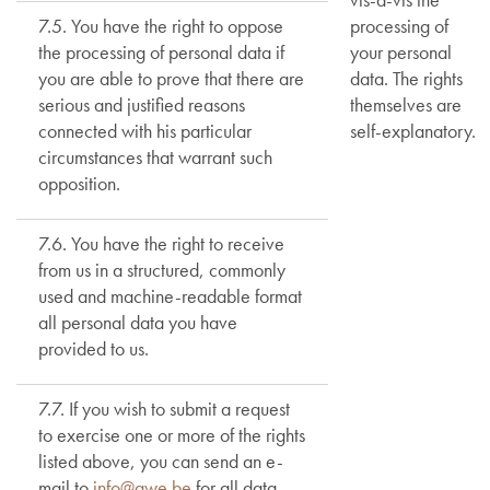
7.5. You have the right to oppose
processing of
the processing of personal data if
your personal
you are able to prove that there are
data. The rights
serious and justified reasons
themselves are
connected with his particular
self-explanatory.
circumstances that warrant such
opposition.
7.6. You have the right to receive
from us in a structured, commonly
used and machine-readable format
all personal data you have
provided to us.
7.7. If you wish to submit a request
to exercise one or more of the rights
listed above, you can send an e-
mail to
info@awe.be
for all data