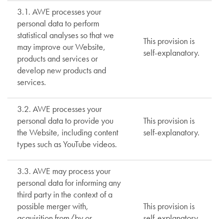
3.1. AWE processes your
personal data to perform
statistical analyses so that we
This provision is
may improve our Website,
self-explanatory.
products and services or
develop new products and
services.
3.2. AWE processes your
personal data to provide you
This provision is
the Website, including content
self-explanatory.
types such as YouTube videos.
3.3. AWE may process your
personal data for informing any
third party in the context of a
possible merger with,
This provision is
acquisition from/by or
self-explanatory.