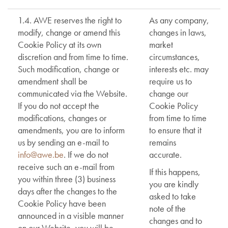
1.4. AWE reserves the right to
As any company,
modify, change or amend this
changes in laws,
Cookie Policy at its own
market
discretion and from time to time.
circumstances,
Such modification, change or
interests etc. may
amendment shall be
require us to
communicated via the Website.
change our
If you do not accept the
Cookie Policy
modifications, changes or
from time to time
amendments, you are to inform
to ensure that it
us by sending an e-mail to
remains
info@awe.be
. If we do not
accurate.
receive such an e-mail from
If this happens,
you within three (3) business
you are kindly
days after the changes to the
asked to take
Cookie Policy have been
note of the
announced in a visible manner
changes and to
on our Website, you will be