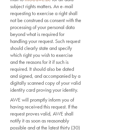
subject rights matters. An e-mail
requesting to exercise a right shall
not be construed as consent with the
processing of your personal data
beyond what is required for
handling your request. Such request
should clearly state and specify
which right you wish to exercise
and the reasons for it if such is
required. It should also be dated
and signed, and accompanied by a
digitally scanned copy of your valid
identity card proving your identity.
AWE will promptly inform you of
having received this request. If the
request proves valid, AWE shall
notify it as soon as reasonably
possible and at the latest thirty (30)