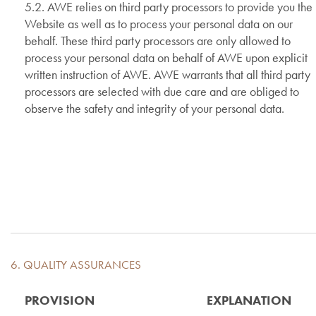
5.2. AWE relies on third party processors to provide you the
Website as well as to process your personal data on our
behalf. These third party processors are only allowed to
process your personal data on behalf of AWE upon explicit
written instruction of AWE. AWE warrants that all third party
processors are selected with due care and are obliged to
observe the safety and integrity of your personal data.
6. QUALITY ASSURANCES
PROVISION
EXPLANATION