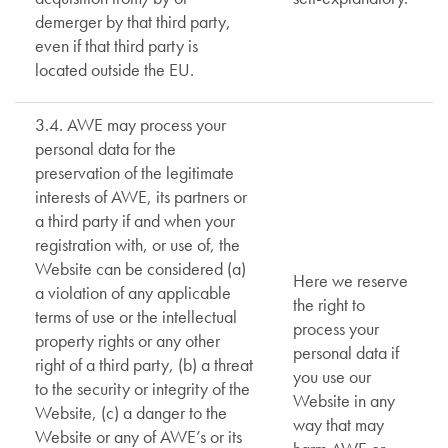
demerger by that third party,
even if that third party is
located outside the EU.
3.4. AWE may process your
personal data for the
preservation of the legitimate
interests of AWE, its partners or
a third party if and when your
registration with, or use of, the
Website can be considered (a)
Here we reserve
a violation of any applicable
the right to
terms of use or the intellectual
process your
property rights or any other
personal data if
right of a third party, (b) a threat
you use our
to the security or integrity of the
Website in any
Website, (c) a danger to the
way that may
Website or any of AWE’s or its