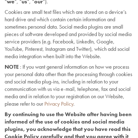
“
we
”, “
us
”, “
our
”).
Cookies are small text files which are stored on a device’s
hard drive and which contain certain information and
sometimes personal data. Social media plugins are small
pieces of software developed and provided by social media
service providers (e.g. Facebook, LinkedIn, Google,
YouTube, Pinterest, Instagram and Twitter), which add social
media integration when built into the Website.
NOTE
: If you want general information on how we process
your personal data other than the processing through cookies
and social media plug-ins, including in relation to your
communication with us via e-mail, telephone, fax and social
media and in relation to your registration on our Website,
please refer to our
Privacy Policy
.
By continuing to use the Website after having been
informed of the use of cookies and social media
plugins, you acknowledge that you have read this
Cookie Policy carefully and that you agree with it