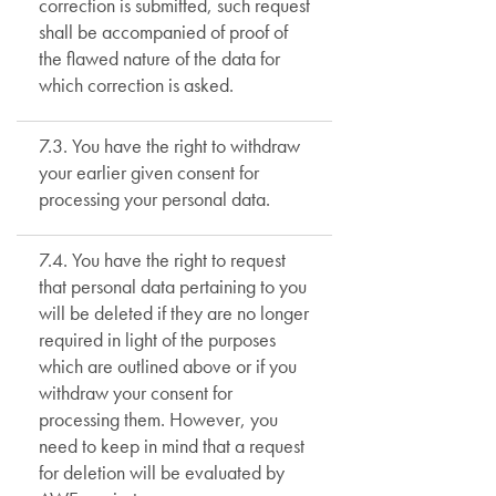
correction is submitted, such request
shall be accompanied of proof of
the flawed nature of the data for
which correction is asked.
7.3. You have the right to withdraw
your earlier given consent for
processing your personal data.
7.4. You have the right to request
that personal data pertaining to you
will be deleted if they are no longer
required in light of the purposes
which are outlined above or if you
withdraw your consent for
processing them. However, you
need to keep in mind that a request
for deletion will be evaluated by