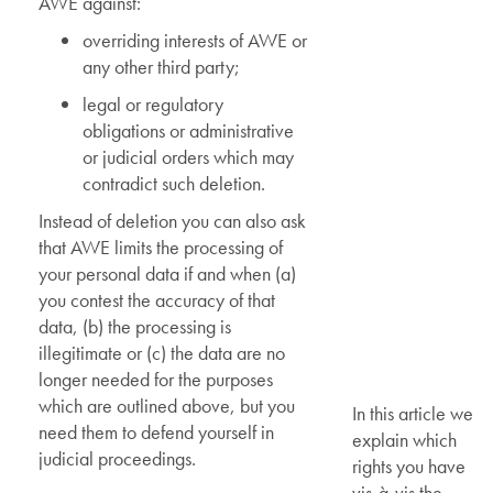
AWE against:
overriding interests of AWE or
any other third party;
legal or regulatory
obligations or administrative
or judicial orders which may
contradict such deletion.
Instead of deletion you can also ask
that AWE limits the processing of
your personal data if and when (a)
you contest the accuracy of that
data, (b) the processing is
illegitimate or (c) the data are no
longer needed for the purposes
which are outlined above, but you
In this article we
need them to defend yourself in
explain which
judicial proceedings.
rights you have
vis-à-vis the