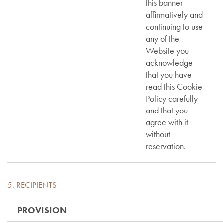
this banner
affirmatively and
continuing to use
any of the
Website you
acknowledge
that you have
read this Cookie
Policy carefully
and that you
agree with it
without
reservation.
5. RECIPIENTS
PROVISION