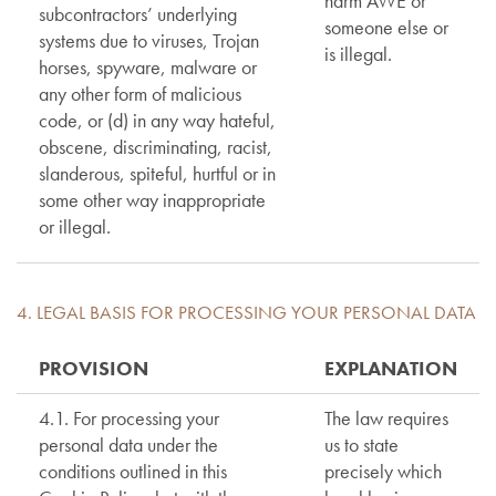
harm AWE or
subcontractors’ underlying
someone else or
systems due to viruses, Trojan
is illegal.
horses, spyware, malware or
any other form of malicious
code, or (d) in any way hateful,
obscene, discriminating, racist,
slanderous, spiteful, hurtful or in
some other way inappropriate
or illegal.
4. LEGAL BASIS FOR PROCESSING YOUR PERSONAL DATA
PROVISION
EXPLANATION
4.1. For processing your
The law requires
personal data under the
us to state
conditions outlined in this
precisely which