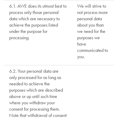
6.1. AWE does its utmost best to
We will strive to
process only those personal
not process more
data which are necessary to
personal data
achieve the purposes listed
about you than
under the purpose for
we need for the
processing.
purposes we
have
communicated to
you.
6.2. Your personal data are
only processed for as long as
needed to achieve the
purposes which are described
above or up until such time
where you withdraw your
consent for processing them.
Note that withdrawal of consent