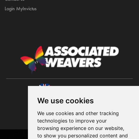
Login MyInvictus
A UK brand since 1964
We use cookies
We use cookies and other tracking
technologies to improve your
browsing experience on our website,
to show you personalized content and