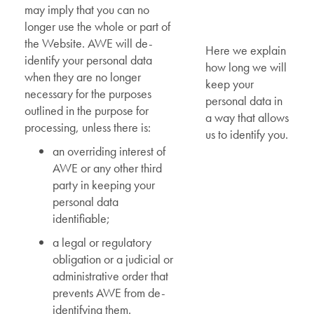
may imply that you can no
longer use the whole or part of
the Website. AWE will de-
Here we explain
identify your personal data
how long we will
when they are no longer
keep your
necessary for the purposes
personal data in
outlined in the purpose for
a way that allows
processing, unless there is:
us to identify you.
an overriding interest of
AWE or any other third
party in keeping your
personal data
identifiable;
a legal or regulatory
obligation or a judicial or
administrative order that
prevents AWE from de-
identifying them.