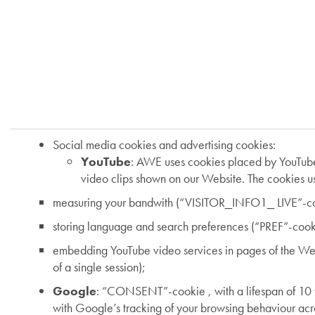
Social media cookies and advertising cookies:
YouTube
: AWE uses cookies placed by YouTube 
video clips shown on our Website. The cookies us
measuring your bandwith (“VISITOR_INFO1_ LIVE”-cook
storing language and search preferences (“PREF”-cookie
embedding YouTube video services in pages of the Web
of a single session);
Google
: “CONSENT”-cookie , with a lifespan of 10 y
with Google’s tracking of your browsing behaviour acr