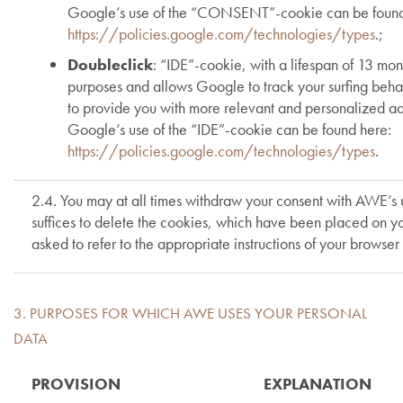
Google’s use of the “CONSENT”-cookie can be found
https://policies.google.com/technologies/types
.;
Doubleclick
: “IDE”-cookie, with a lifespan of 13 mont
purposes and allows Google to track your surfing behav
to provide you with more relevant and personalized a
Google’s use of the “IDE”-cookie can be found here:
https://policies.google.com/technologies/types
.
2.4. You may at all times withdraw your consent with AWE’s use
suffices to delete the cookies, which have been placed on yo
asked to refer to the appropriate instructions of your browser
3. PURPOSES FOR WHICH AWE USES YOUR PERSONAL
DATA
PROVISION
EXPLANATION