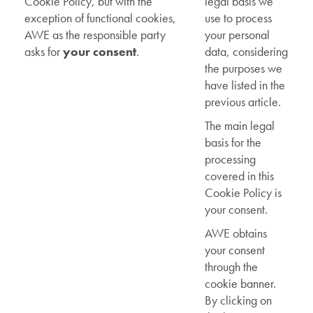
Cookie Policy, but with the
legal basis we
exception of functional cookies,
use to process
AWE as the responsible party
your personal
asks for
your consent
.
data, considering
the purposes we
have listed in the
previous article.
The main legal
basis for the
processing
covered in this
Cookie Policy is
your consent.
AWE obtains
your consent
through the
cookie banner.
By clicking on