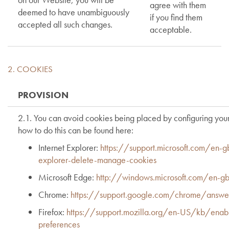
agree with them
deemed to have unambiguously
if you find them
accepted all such changes.
acceptable.
2. COOKIES
PROVISION
2.1. You can avoid cookies being placed by configuring your
how to do this can be found here:
Internet Explorer:
https://support.microsoft.com/en-
explorer-delete-manage-cookies
Microsoft Edge:
http://windows.microsoft.com/en-
Chrome:
https://support.google.com/chrome/answ
Firefox:
https://support.mozilla.org/en-US/kb/enabl
preferences