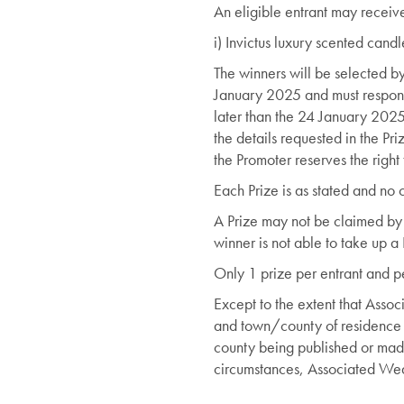
An eligible entrant may receive
i) Invictus luxury scented can
The winners will be selected by
January 2025 and must respond w
later than the 24 January 2025.
the details requested in the Pr
the Promoter reserves the right
Each Prize is as stated and no c
A Prize may not be claimed by 
winner is not able to take up a 
Only 1 prize per entrant and p
Except to the extent that Asso
and town/county of residence o
county being published or made
circumstances, Associated Weave