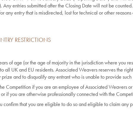
Any entries submitted after the Closing Date will not be counted.
 any entry that is misdirected, lost for technical or other reasons 
NTRY RESTRICTIONS
rs of age (or the age of majority in the jurisdiction where you resi
 to all UK and EU residents. Associated Weavers reserves the right
prize and to disqualify any entrant who is unable to provide such 
 the Competition if you are an employee of Associated Weavers o
 or if you are otherwise professionally connected with the Competi
u confirm that you are eligible to do so and eligible to claim any 