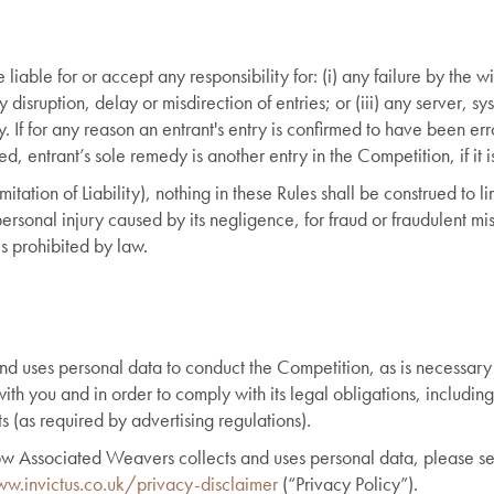
iable for or accept any responsibility for: (i) any failure by the wi
y disruption, delay or misdirection of entries; or (iii) any server, s
y. If for any reason an entrant's entry is confirmed to have been er
, entrant’s sole remedy is another entry in the Competition, if it i
mitation of Liability), nothing in these Rules shall be construed to 
personal injury caused by its negligence, for fraud or fraudulent mi
is prohibited by law.
d uses personal data to conduct the Competition, as is necessar
ith you and in order to comply with its legal obligations, including
ts (as required by advertising regulations).
 how Associated Weavers collects and uses personal data, please 
w.invictus.co.uk/privacy-disclaimer
(“Privacy Policy”).