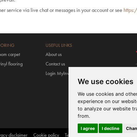
mer service via live chat or messages in your account or see
https:
OORING
USEFUL LINKS
oom carpet
About us
inyl flooring
Contact us
Login MyInvictus
We use cookies
We use cookies and other
experience on our websit
to analyze our website tr
from.
I agree
I decline
Chan
vacy disclaimer
Cookie policy
Terms and conditions
webmaster@a