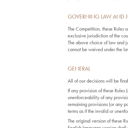
GOVERNING LAW AND J
The Competition, these Rules a
exclusive jurisdiction of the c
The above choice of law and jur
cannot be waived under the l
GENERAL
All of our decisions will be fi
If any provision of these Rules 
unenforceability of any provisio
remaining provisions (or any par
terms as if the invalid or unen
The original version of these Ru
English language version shall 