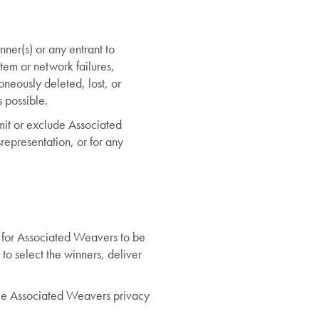
nner(s) or any entrant to
ystem or network failures,
roneously deleted, lost, or
s possible.
limit or exclude Associated
srepresentation, or for any
y for Associated Weavers to be
 to select the winners, deliver
see Associated Weavers privacy