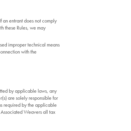
If an entrant does not comply
ith these Rules, we may
 used improper technical means
connection with the
itted by applicable laws, any
r(s) are solely responsible for
 as required by the applicable
 Associated Weavers all tax