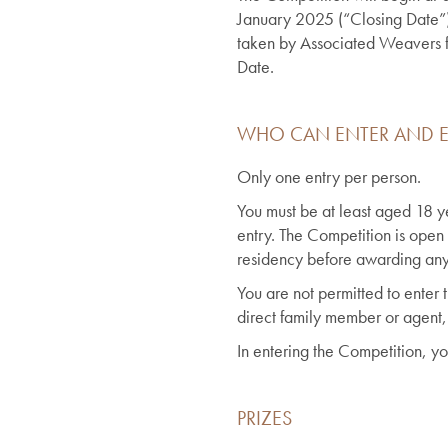
January 2025 (“Closing Date”). 
taken by Associated Weavers for
Date.
WHO CAN ENTER AND E
Only one entry per person.
You must be at least aged 18 yea
entry. The Competition is open
residency before awarding any 
You are not permitted to enter
direct family member or agent,
In entering the Competition, yo
PRIZES