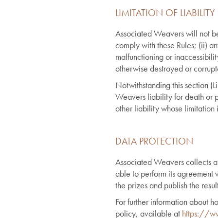
LIMITATION OF LIABILITY
Associated Weavers will not be l
comply with these Rules; (ii) an
malfunctioning or inaccessibilit
otherwise destroyed or corrupted
Notwithstanding this section (Li
Weavers liability for death or 
other liability whose limitation 
DATA PROTECTION
Associated Weavers collects an
able to perform its agreement w
the prizes and publish the resul
For further information about
policy, available at
https://ww