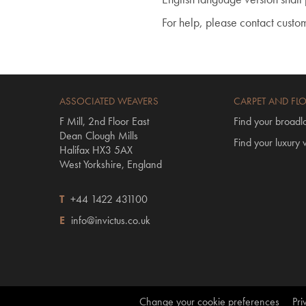
For help, please contact custo
ASSOCIATED WEAVERS
CARPET AND FL
F Mill, 2nd Floor East
Find your broadl
Dean Clough Mills
Find your luxury v
Halifax HX3 5AX
West Yorkshire, England
T
+44 1422 431100
E
info@invictus.co.uk
Change your cookie preferences
Pri