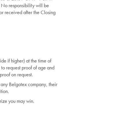
 No responsibility will be
or received after the Closing
de if higher) at the time of
 to request proof of age and
proof on request.
r any Belgotex company, their
tion.
prize you may win.