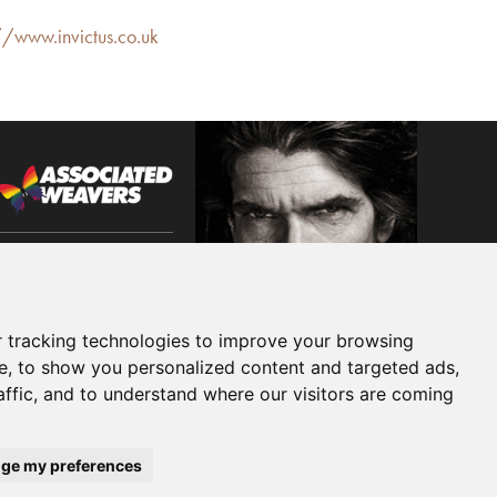
//www.invictus.co.uk
A UK brand since 1964
 tracking technologies to improve your browsing
e, to show you personalized content and targeted ads,
affic, and to understand where our visitors are coming
ge my preferences
we.be
© 2026, Associated Weavers