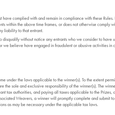
ust have complied with and remain in compliance with these Rules. 
ents within the above time frames, or does not otherwise comply w
y liability to that entrant.
to disqualify without notice any entrants who we consider to have
r we believe have engaged in fraudulent or abusive activities in 
me under the laws applicable to the winner(s). To the extent perm
re the sole and exclusive responsibility of the winner(s). The winne
vant tax authorities, and paying all taxes applicable to the Prizes,
ssociated Weavers, a winner will promptly complete and submit to
ations as may be necessary under the applicable tax laws.