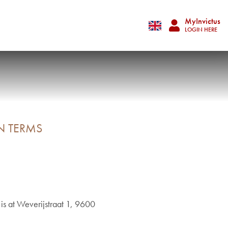
MyInvictus
LOGIN HERE
N TERMS
is at Weverijstraat 1, 9600