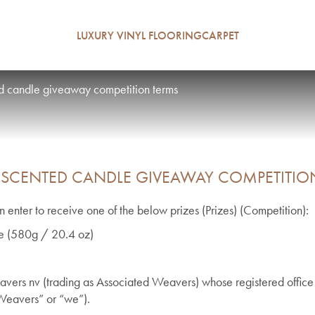
LUXURY VINYL FLOORING
CARPET
d candle giveaway competition terms
 SCENTED CANDLE GIVEAWAY COMPETITIO
 enter to receive one of the below prizes (Prizes) (Competition):
dle (580g / 20.4 oz)
vers nv (trading as Associated Weavers) whose registered office 
Weavers” or “we”).