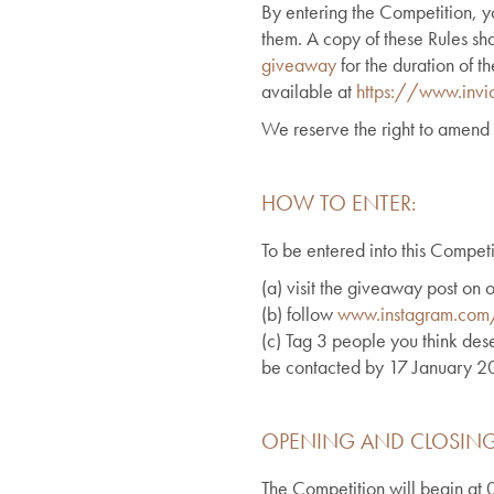
By entering the Competition, 
them. A copy of these Rules sh
giveaway
for the duration of t
available at
https://www.invic
We reserve the right to amend 
HOW TO ENTER:
To be entered into this Competi
(a)
visit the giveaway post on
(b) follow
www.instagram.com/i
(c) Tag 3 people you think dese
be contacted by 17 January 2025
OPENING AND CLOSING
The Competition will begin a