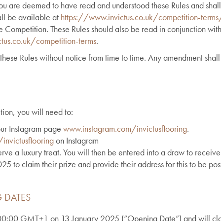
you are deemed to have read and understood these Rules and shall
all be available at
https://www.invictus.co.uk/competition-terms
he Competition. These Rules should also be read in conjunction with
tus.co.uk/competition-terms
.
these Rules without notice from time to time. Any amendment shall 
tion, you will need to:
 our Instagram page
www.instagram.com/invictusflooring
.
nvictusflooring
on Instagram
rve a luxury treat. You will then be entered into a draw to receive
 to claim their prize and provide their address for this to be pos
 DATES
t 00:00 GMT+1 on 13 January 2025 (“Opening Date”) and will c