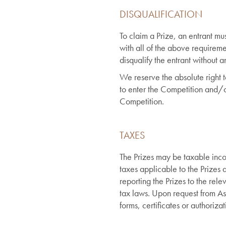
DISQUALIFICATION
To claim a Prize, an entrant m
with all of the above requirem
disqualify the entrant without an
We reserve the absolute right 
to enter the Competition and/o
Competition.
TAXES
The Prizes may be taxable inco
taxes applicable to the Prizes a
reporting the Prizes to the rele
tax laws. Upon request from A
forms, certificates or authoriz