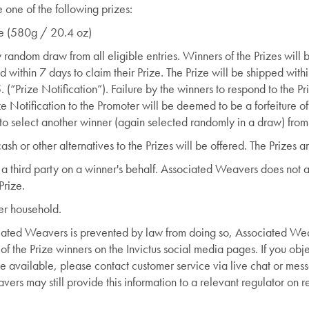
 one of the following prizes:
dle (580g / 20.4 oz)
 random draw from all eligible entries. Winners of the Prizes will
ithin 7 days to claim their Prize. The Prize will be shipped withi
 (“Prize Notification”). Failure by the winners to respond to the P
ize Notification to the Promoter will be deemed to be a forfeiture o
 to select another winner (again selected randomly in a draw) from 
ash or other alternatives to the Prizes will be offered. The Prizes a
a third party on a winner's behalf. Associated Weavers does not ac
Prize.
er household.
ciated Weavers is prevented by law from doing so, Associated Wea
f the Prize winners on the Invictus social media pages. If you ob
 available, please contact customer service via live chat or mess
rs may still provide this information to a relevant regulator on r