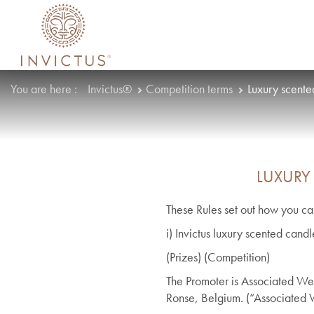
You are here :
Invictus®
Competition terms
Luxury scente
LUXURY
These Rules set out how you can
i) Invictus luxury scented can
(Prizes) (Competition)
The Promoter is Associated Wea
Ronse, Belgium. (“Associated 