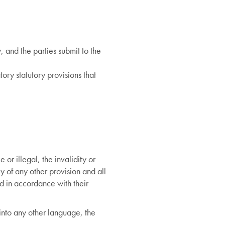
 and the parties submit to the
ory statutory provisions that
 or illegal, the invalidity or
ty of any other provision and all
ed in accordance with their
d into any other language, the