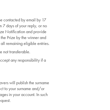
 be contacted by email by 17
n 7 days of your reply, or no
rize Notification and provide
f the Prize by the winner and
all remaining eligible entries.
re not transferable.
cept any responsibility if a
vers will publish the surname
ject to your surname and/or
ages in your account. In such
equest.