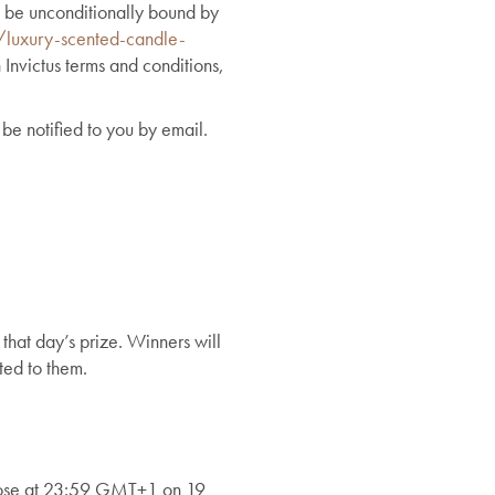
 be unconditionally bound by
/luxury-scented-candle-
 Invictus terms and conditions,
be notified to you by email.
 that day’s prize. Winners will
ted to them.
lose at 23:59 GMT+1 on 19