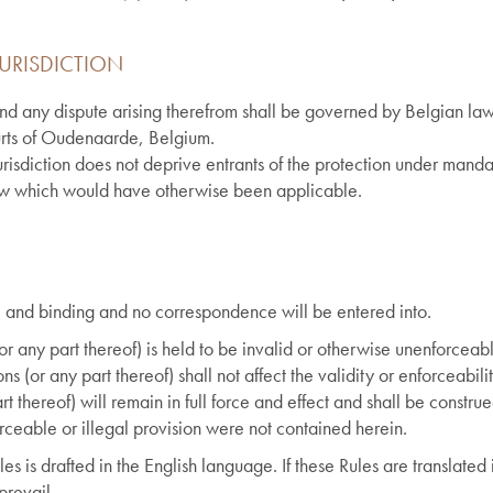
URISDICTION
nd any dispute arising therefrom shall be governed by Belgian law,
ourts of Oudenaarde, Belgium.
isdiction does not deprive entrants of the protection under mandat
aw which would have otherwise been applicable.
nal and binding and no correspondence will be entered into.
(or any part thereof) is held to be invalid or otherwise unenforceable
ns (or any part thereof) shall not affect the validity or enforceabili
t thereof) will remain in full force and effect and shall be constru
forceable or illegal provision were not contained herein.
les is drafted in the English language. If these Rules are translate
prevail.