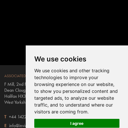
We use cookies
We use cookies and other tracking
ASSOCIATED WEAVERS
technologies to improve your
F Mill, 2nd Floor East
browsing experience on our website,
Dean Clough Mills
to show you personalized content and
Halifax HX3 5AX
targeted ads, to analyze our website
West Yorkshire, England
traffic, and to understand where our
visitors are coming from.
T
+44 1422 431100
I agree
E
info@invictus.co.uk