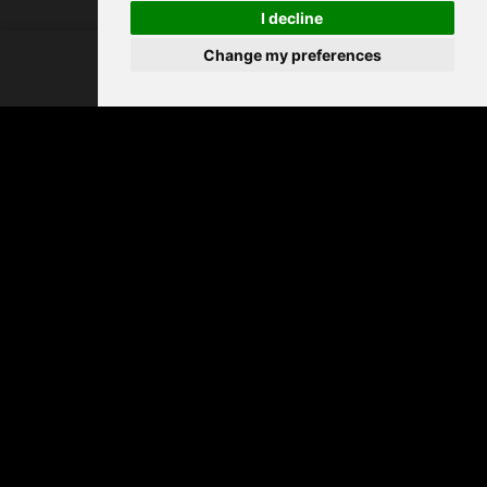
I decline
FIND CARPETS
Change my preferences
PRODUCT
MY
Dining room
SEARCH
FAVOURITES
Living room
Bedroom
Hall & stairs
By range
All Invictus carpets
Vinyl flooring
/
Carpet
USEFUL LINKS
Warranty registration
FAQ