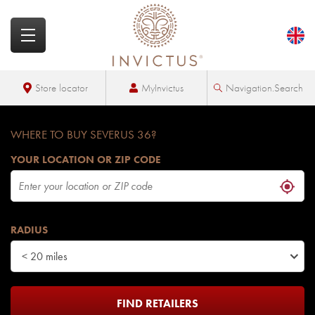
MyInvictus
Store locator
Navigation.Search
WHERE TO BUY SEVERUS 36?
YOUR LOCATION OR ZIP CODE
RADIUS
< 20 miles
FIND RETAILERS