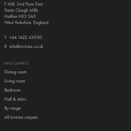
F Mill, 2nd Floor East
Dean Clough Mills
Halifax HX3 5AX
West Yorkshire, England
T
+44 1422 431100
E
info@invictus.co.uk
FIND CARPETS
Dining room
Living room
Bedroom
Hall & stairs
By range
All Invictus carpets