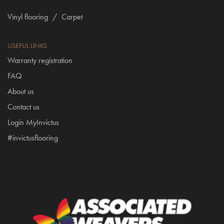
Vinyl flooring
/
Carpet
USEFUL LINKS
Warranty registration
FAQ
About us
Contact us
Login MyInvictus
#invictusflooring