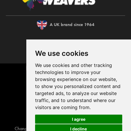
A UK brand since 1964
We use cookies
We use cookies and other tracking
technologies to improve your
browsing experience on our website,
to show you personalized content and
targeted ads, to analyze our website
traffic, and to understand where our
visitors are coming from.
I agree
Change your cookie preferences
Privacy disclaimer
I decline