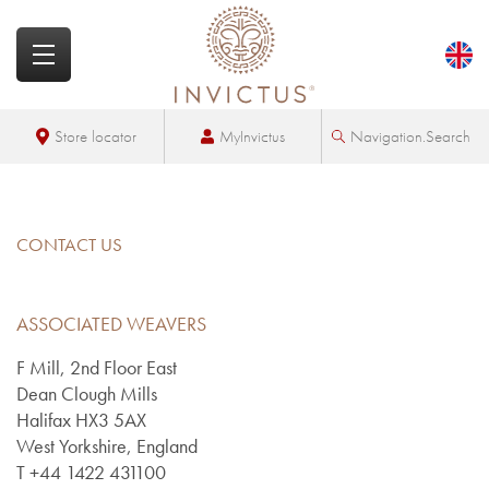
MyInvictus
Store locator
Navigation.Search
CONTACT US
ASSOCIATED WEAVERS
F Mill, 2nd Floor East
Dean Clough Mills
Halifax HX3 5AX
West Yorkshire, England
T +44 1422 431100