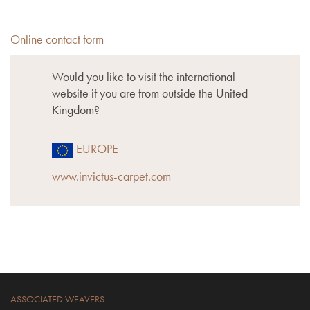
Online contact form
Would you like to visit the international
website if you are from outside the United
Kingdom?
EUROPE
www.invictus-carpet.com
ASSOCIATED WEAVERS