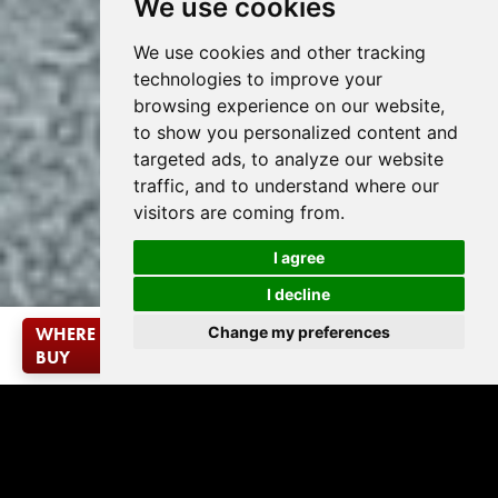
We use cookies
We use cookies and other tracking
technologies to improve your
browsing experience on our website,
to show you personalized content and
targeted ads, to analyze our website
traffic, and to understand where our
visitors are coming from.
I agree
I decline
Cassius 75 - Rainlake
Change my preferences
WHERE TO
ADD TO
PRODUCT
MY
BUY
FAVOURITES
SEARCH
FAVOURITES