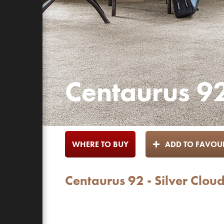
Centaurus 92
WHERE TO BUY
ADD TO FAVOUR
Centaurus 92 - Silver Clou