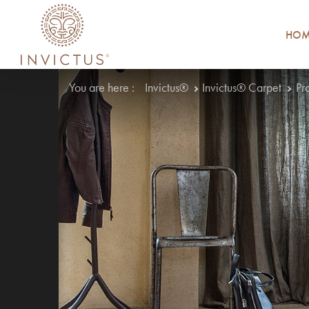
HOM
You are here :
Invictus®
Invictus® Carpet
Pr