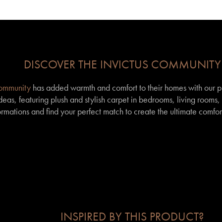
DISCOVER THE INVICTUS COMMUNITY
community
has added warmth and comfort to their homes with our p
eas, featuring plush and stylish carpet in bedrooms, living rooms
formations and find your perfect match to create the ultimate comfor
INSPIRED BY THIS PRODUCT?