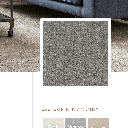
CERTIFICATE
DESCRIPTION
Reduction of impact noise
For domestic areas with medium use
No formaldehyde added
Meets the basic requirements for light fastness
Luxury class LC 5
Contains no Pentachlorophenol
AVAILABLE IN 12 COLOURS
Fireclass Efl offers limited fire resistance and is sui
residential use
Flash
Shadow