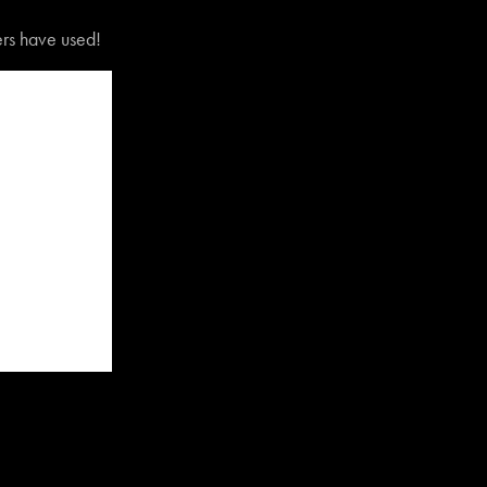
vers have used!