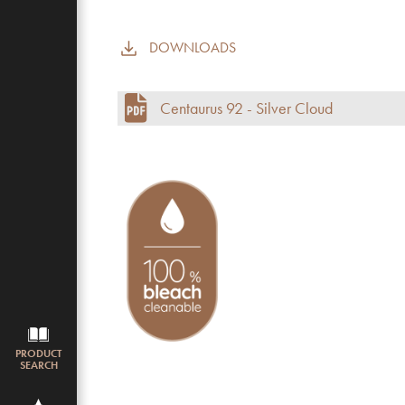
DOWNLOADS
Commercial use
Pile height (mm)
Centaurus 92 - Silver Cloud
Total height
Budget
PRODUCT
SEARCH