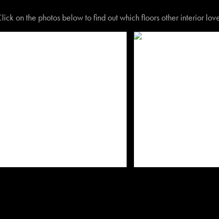
lick on the photos below to find out which floors other interior lo