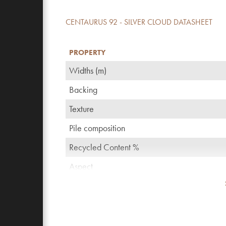
CENTAURUS 92 - SILVER CLOUD DATASHEET
PROPERTY
Widths (m)
Backing
Texture
Pile composition
Recycled Content %
Aspect
TOG rating
Pattern repeating every L*W (cm)
Domestic use