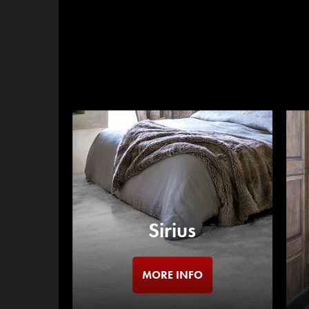
Sirius
MORE INFO