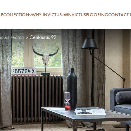
E
COLLECTION
WHY INVICTUS
#INVICTUSFLOORING
CONTACT 
oduct search
Centaurus 92
P
A