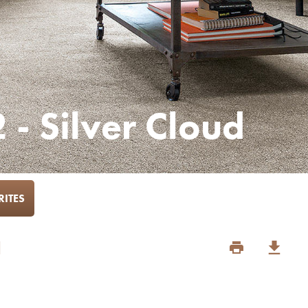
 - Silver Cloud
ITES
d