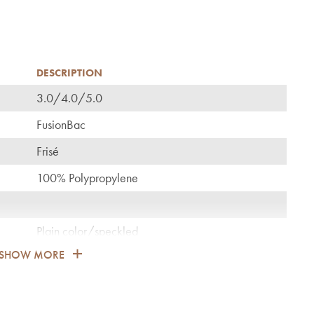
DESCRIPTION
3.0/4.0/5.0
C
FusionBac
Frisé
100% Polypropylene
Plain color/speckled
SHOW MORE
1.700
General: bedroom, guest room, living, dining,