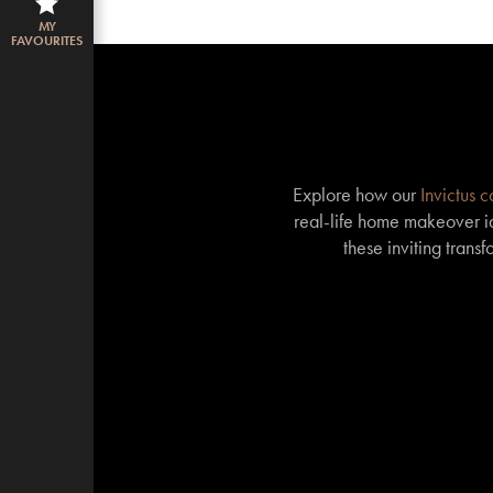
MY
FAVOURITES
Explore how our
Invictus 
real-life home makeover id
these inviting trans