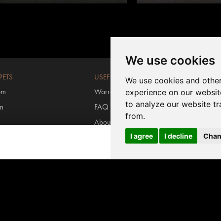
We use cookies
PETS
USEFUL LINKS
We use cookies and other
om
Warranty registration
experience on our websit
to analyze our website tr
om
FAQ
from.
About us
I agree
I decline
Chan
rs
Contact us
Login MyInvictus
s carpets
#invictusflooring
ring
/
Carpet