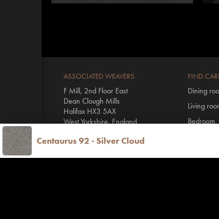
ASSOCIATED WEAVERS
FIND CAR
F Mill, 2nd Floor East
Dining ro
Dean Clough Mills
Living ro
Halifax HX3 5AX
Bedroom
West Yorkshire, England
Hall & stai
Centaurus 92 - Silver Cloud
T
+44 1422 431100
By range
E
info@invictus.co.uk
All Invictu
Vinyl floo