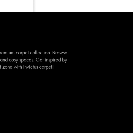
remium carpet collection. Browse
, and cosy spaces. Get inspired by
t zone with Invictus carpet!