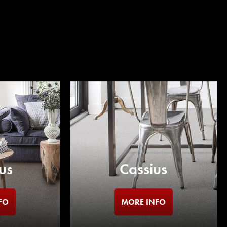
us
Cassius
FO
MORE INFO