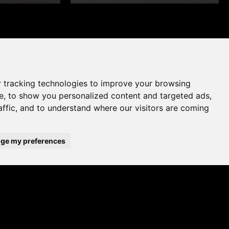
 tracking technologies to improve your browsing
e, to show you personalized content and targeted ads,
affic, and to understand where our visitors are coming
ge my preferences
WHERE TO BUY
ADD TO FAVOURITES
A UK brand since 1964