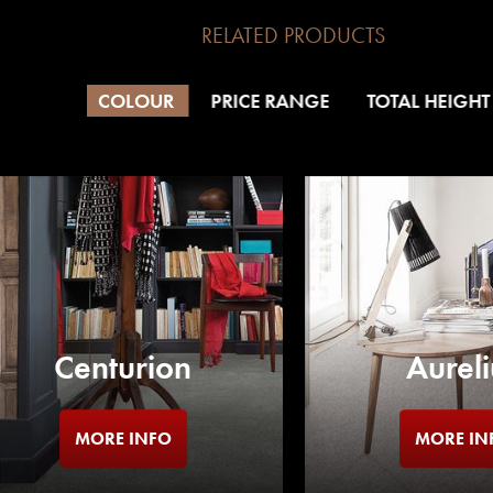
RELATED PRODUCTS
COLOUR
PRICE RANGE
TOTAL HEIGHT
Centurion
Aureli
MORE INFO
MORE IN