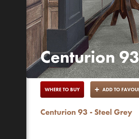
Centurion 93
WHERE TO BUY
ADD TO FAVOUR
Centurion 93 - Steel Grey