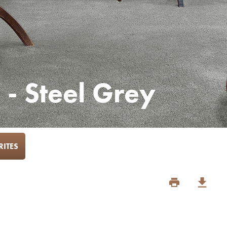
 - Steel Grey
ITES