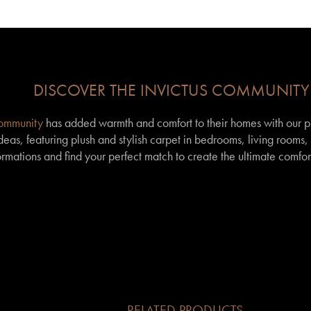
DISCOVER THE INVICTUS COMMUNITY
community
has added warmth and comfort to their homes with our p
eas, featuring plush and stylish carpet in bedrooms, living rooms
formations and find your perfect match to create the ultimate comfor
RELATED PRODUCTS