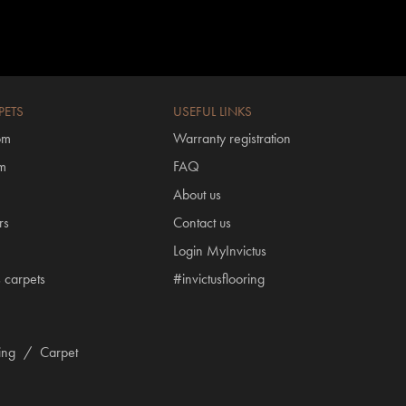
PETS
USEFUL LINKS
om
Warranty registration
om
FAQ
About us
rs
Contact us
Login MyInvictus
s carpets
#invictusflooring
ring
/
Carpet