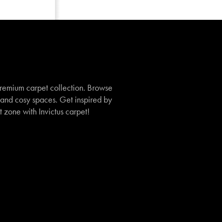
remium carpet collection. Browse
, and cosy spaces. Get inspired by
t zone with Invictus carpet!