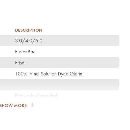
DESCRIPTION
3.0/4.0/5.0
C
FusionBac
Frisé
100% iVinci Solution Dyed Olefin
Plain color/speckled
SHOW MORE
1.350
General: bedroom, guest room, living, dining,