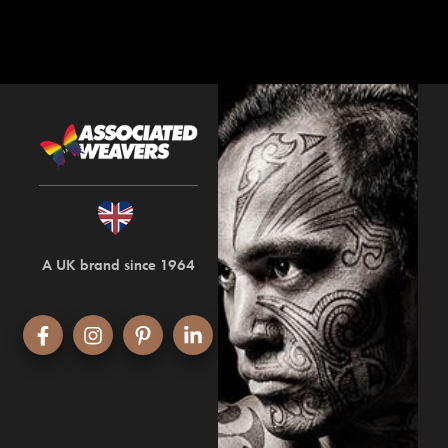
A UK brand since 1964