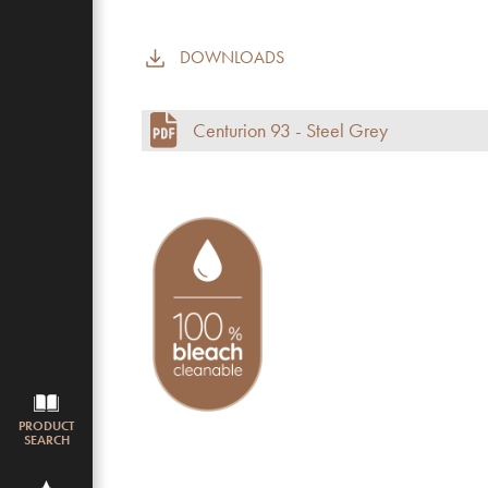
DOWNLOADS
Commercial use
Pile height (mm)
Centurion 93 - Steel Grey
Total height
Budget
PRODUCT
SEARCH