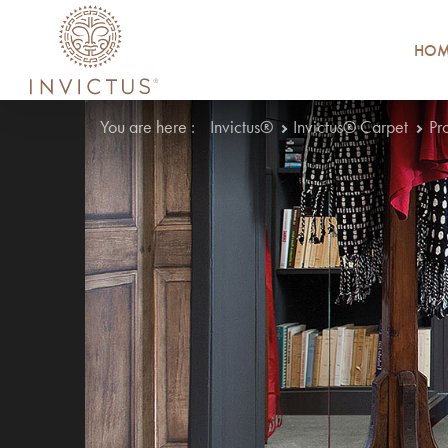
HOM
You are here :
Invictus®
Invictus® Carpet
Pr