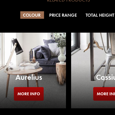
COLOUR
PRICE RANGE
TOTAL HEIGHT
Aurelius
Cassi
MORE INFO
MORE IN