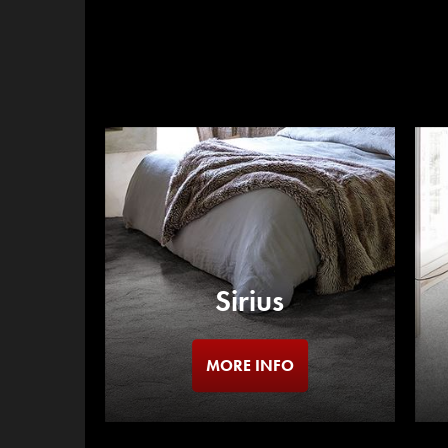
Sirius
MORE INFO