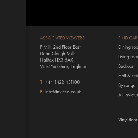
ASSOCIATED WEAVERS
FIND CAR
F Mill, 2nd Floor East
Dining ro
Dean Clough Mills
Living ro
Halifax HX3 5AX
Bedroom
West Yorkshire, England
Hall & stai
T
+44 1422 431100
By range
E
info@invictus.co.uk
All Invictu
Vinyl floo