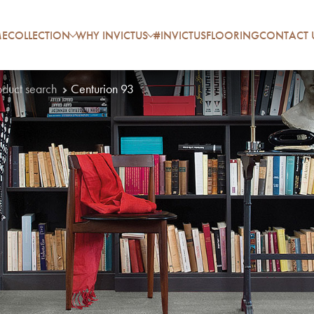
E
COLLECTION
WHY INVICTUS
#INVICTUSFLOORING
CONTACT 
oduct search
Centurion 93
P
A