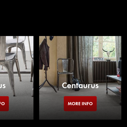
us
Centaurus
FO
MORE INFO