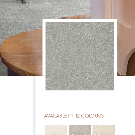
CERTIFICATE
DESCRIPTION
Reduction of impact noise
For domestic areas with medium use
No formaldehyde added
Meets the basic requirements for light fastness
Luxury class LC 4
Contains no Pentachlorophenol
AVAILABLE IN 12 COLOURS
Fireclass Efl offers limited fire resistance and is sui
residential use