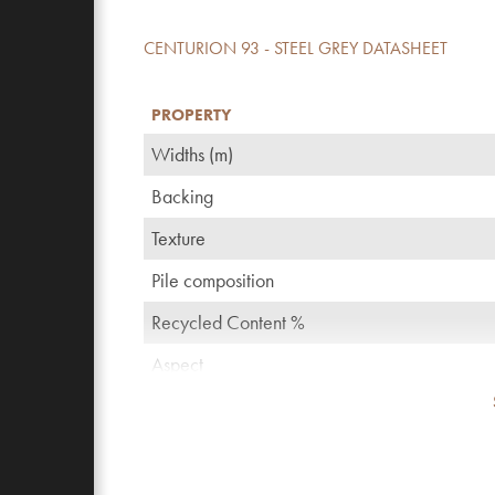
CENTURION 93 - STEEL GREY DATASHEET
PROPERTY
Widths (m)
Backing
Texture
Pile composition
Recycled Content %
Aspect
TOG rating
Pattern repeating every L*W (cm)
Domestic use