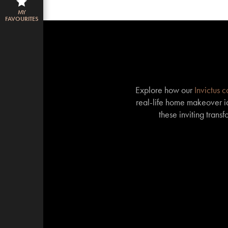
MY
FAVOURITES
Explore how our
Invictus 
real-life home makeover id
these inviting trans