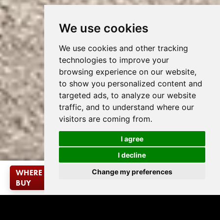
We use cookies
We use cookies and other tracking
technologies to improve your
browsing experience on our website,
to show you personalized content and
targeted ads, to analyze our website
traffic, and to understand where our
visitors are coming from.
I agree
I decline
Magnificus 31 - Shortbread
Change my preferences
WHERE TO
ADD TO
PRODUCT
MY
BUY
FAVOURITES
SEARCH
FAVOURITES