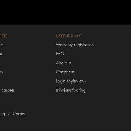
PETS
USEFUL LINKS
om
Warranty registration
om
FAQ
About us
rs
Contact us
Login MyInvictus
s carpets
#invictusflooring
ring
/
Carpet