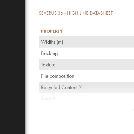
SEVERUS 36 - HIGH LINE DATASHEET
PROPERTY
Widths (m)
Backing
Texture
Pile composition
Recycled Content %
Aspect
TOG rating
Pattern repeating every L*W (cm)
Domestic use