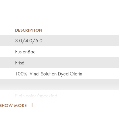
DESCRIPTION
3.0/4.0/5.0
C
FusionBac
Frisé
100% iVinci Solution Dyed Olefin
Plain color/speckled
SHOW MORE
1.900
General: bedroom, guest room, living, dining,