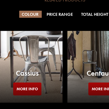
COLOUR
PRICE RANGE
TOTAL HEIGHT
Cassius
Centau
MORE INFO
MORE IN