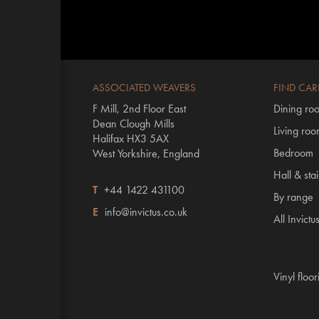
ASSOCIATED WEAVERS
FIND CAR
F Mill, 2nd Floor East
Dining ro
Dean Clough Mills
Living ro
Halifax HX3 5AX
Bedroom
West Yorkshire, England
Hall & stai
T
+44 1422 431100
By range
E
info@invictus.co.uk
All Invictu
Vinyl floo