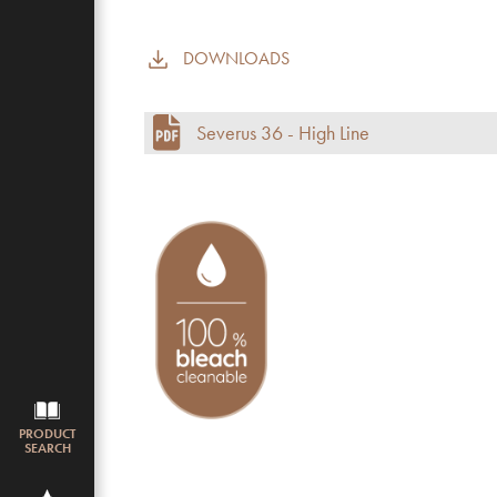
DOWNLOADS
Commercial use
Pile height (mm)
Severus 36 - High Line
Total height
Budget
PRODUCT
SEARCH