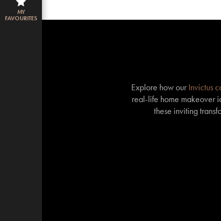
MY
FAVOURITES
Explore how our
Invictus 
real-life home makeover id
these inviting trans