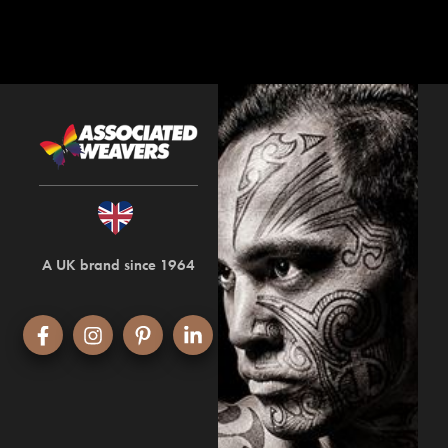
A UK brand since 1964