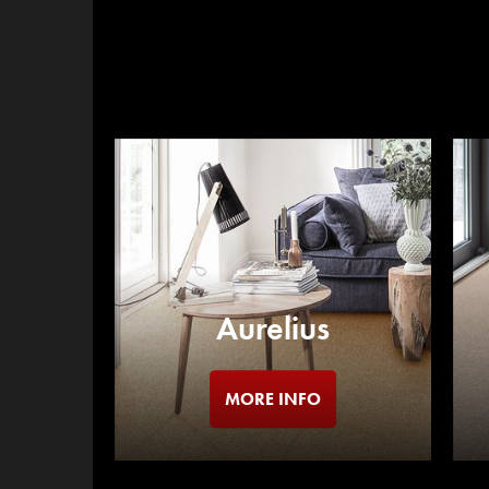
Aurelius
MORE INFO