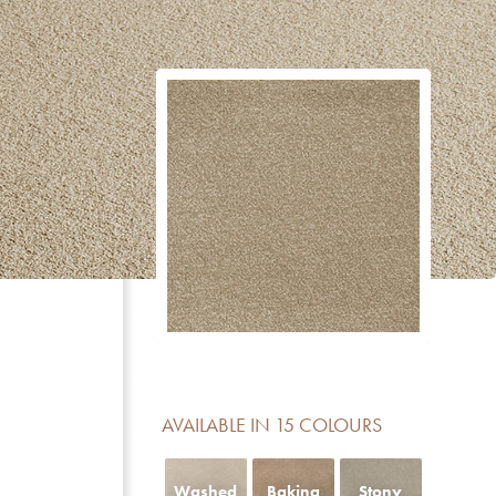
CERTIFICATE
DESCRIPTION
Reduction of impact noise
For domestic areas with medium use
No formaldehyde added
Meets the basic requirements for light fastness
Luxury class LC 5
Contains no Pentachlorophenol
AVAILABLE IN 15 COLOURS
Fireclass Efl offers limited fire resistance and is sui
residential use
Washed
Baking
Stony