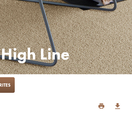
 High Line
ITES