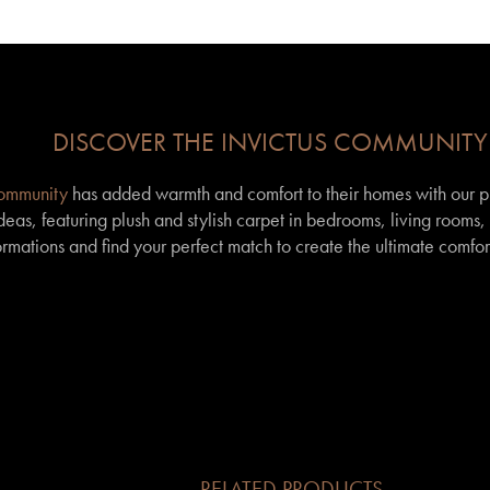
DISCOVER THE INVICTUS COMMUNITY
community
has added warmth and comfort to their homes with our p
eas, featuring plush and stylish carpet in bedrooms, living rooms
formations and find your perfect match to create the ultimate comfor
RELATED PRODUCTS