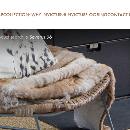
E
COLLECTION
WHY INVICTUS
#INVICTUSFLOORING
CONTACT 
oduct search
Severus 36
P
A