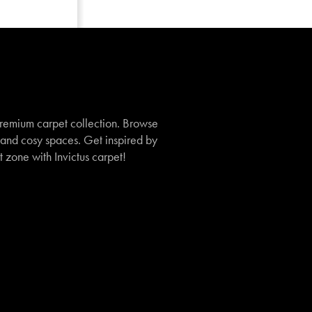
remium carpet collection. Browse
, and cosy spaces. Get inspired by
t zone with Invictus carpet!