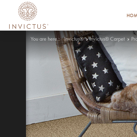
HOM
You are here :
Invictus®
Invictus® Carpet
Pr