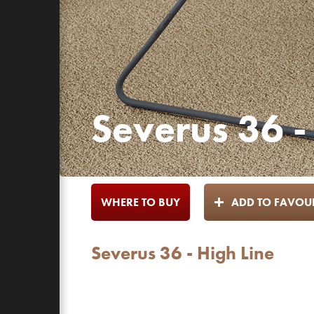
Severus 36 -
WHERE TO BUY
ADD TO FAVOUR
Severus 36 - High Line