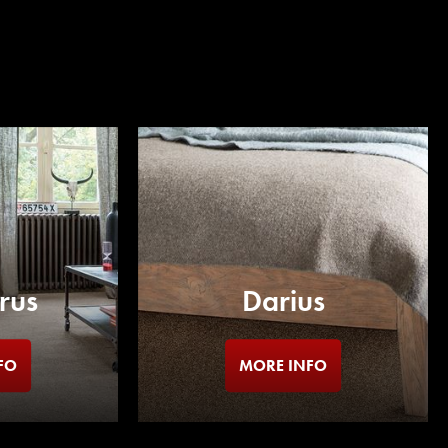
rus
Darius
FO
MORE INFO