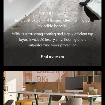
WHY INVICTUS
Invictus® luxury vinyl flooring offers nothing but
invincible benefits.
With its ultra-strong coating and highly efficient top
layer, Invictus® luxury vinyl flooring offers
outperforming wear protection.
Find out more