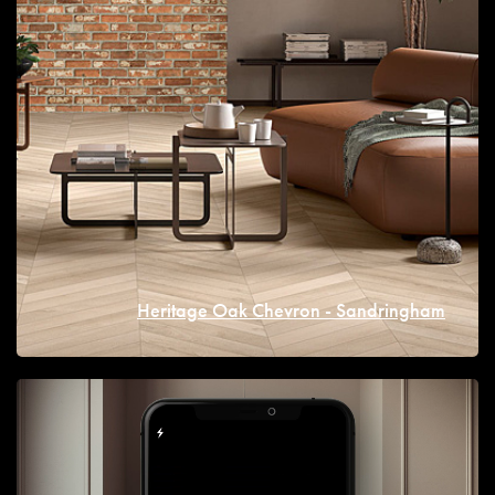
Heritage Oak Chevron - Sandringham