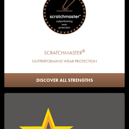
®
SCRATCHMASTER
OUTPERFORMING WEAR PROTECTION
DISCOVER ALL STRENGTHS