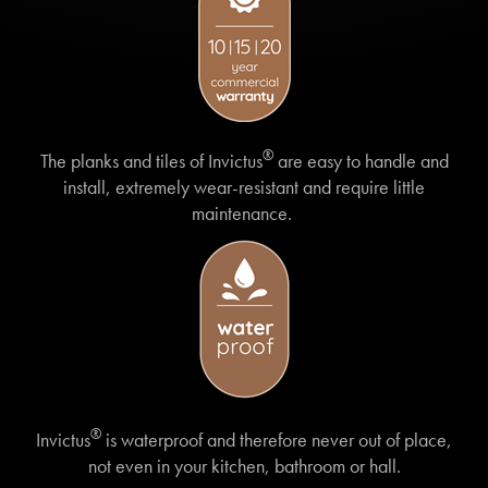
®
The planks and tiles of Invictus
are easy to handle and
install, extremely wear-resistant and require little
maintenance.
®
Invictus
is waterproof and therefore never out of place,
not even in your kitchen, bathroom or hall.