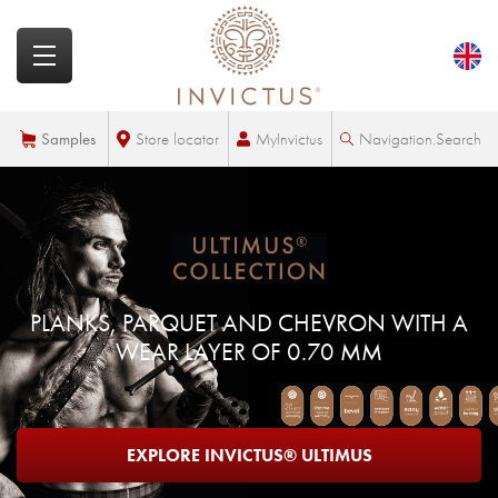
MyInvictus
Samples
Store locator
Navigation.Search
PLANKS, PARQUET AND CHEVRON WITH A
WEAR LAYER OF 0.70 MM
EXPLORE INVICTUS® ULTIMUS