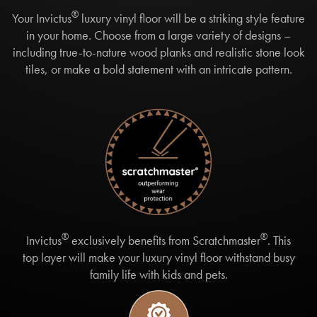
®
Your Invictus
luxury vinyl floor will be a striking style feature
in your home. Choose from a large variety of designs –
including true-to-nature wood planks and realistic stone look
tiles, or make a bold statement with an intricate pattern.
®
®
Invictus
exclusively benefits from Scratchmaster
. This
top layer will make your luxury vinyl floor withstand busy
family life with kids and pets.