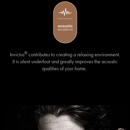
®
Invictus
contributes to creating a relaxing environment.
It is silent underfoot and greatly improves the acoustic
qualities of your home.