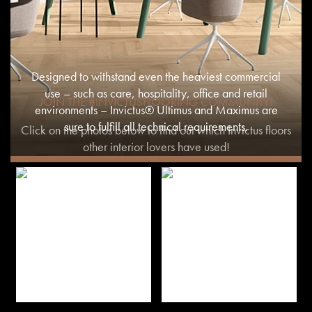
Designed to withstand even the heaviest commercial
use – such as care, hospitality, office and retail
JOIN THE #INVICTUSFLOORING COMMUNITY!
environments – Invictus® Ultimus and Maximus are
sure to fulfill all technical requirements.
Click on the photos below to find out which Invictus floors
other interior lovers have used!
MORE INFO ON COMMERCIAL USE