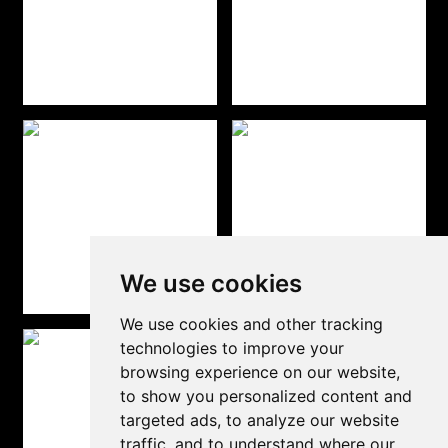
We use cookies
We use cookies and other tracking
technologies to improve your
browsing experience on our website,
to show you personalized content and
targeted ads, to analyze our website
traffic, and to understand where our