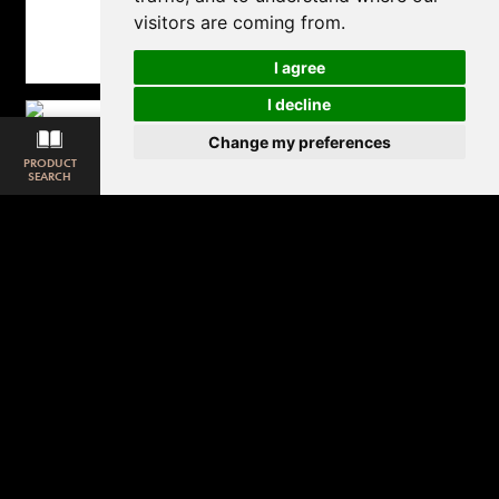
visitors are coming from.
I agree
I decline
Change my preferences
PRODUCT
SAMPLE
ROOM
DOWNLOAD
MATCHING
SEARCH
REQUEST
VISUALISER
LOOKBOOK
CARPET