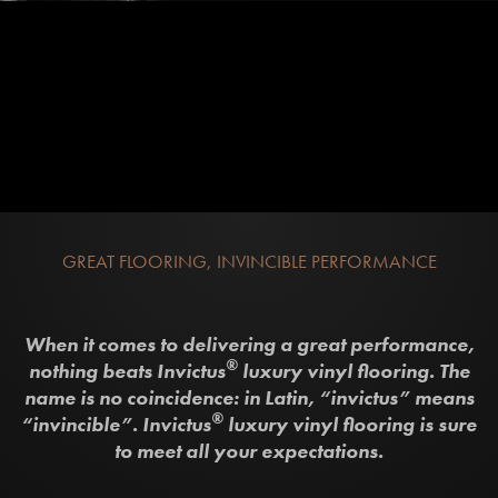
GREAT FLOORING, INVINCIBLE PERFORMANCE
When it comes to delivering a great performance,
®
nothing beats Invictus
luxury vinyl flooring. The
name is no coincidence: in Latin, “invictus” means
®
“invincible”. Invictus
luxury vinyl flooring is sure
to meet all your expectations.