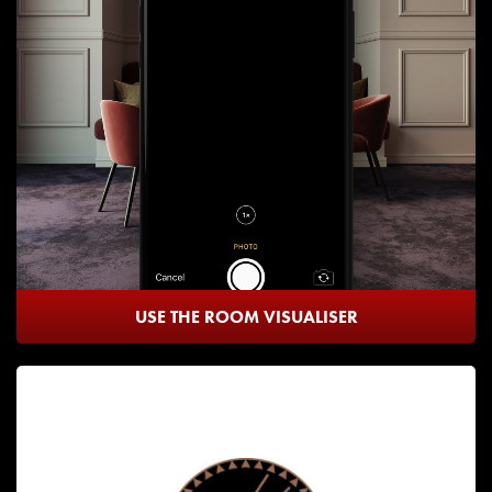
USE THE ROOM VISUALISER