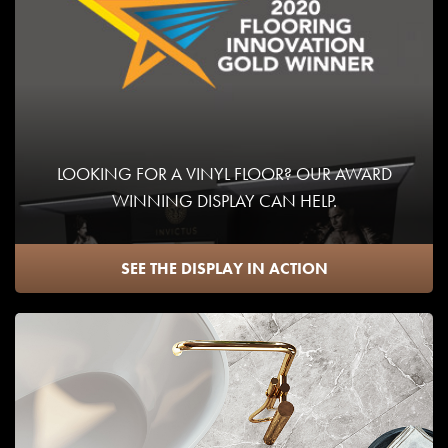
LOOKING FOR A VINYL FLOOR? OUR AWARD
WINNING DISPLAY CAN HELP.
SEE THE DISPLAY IN ACTION