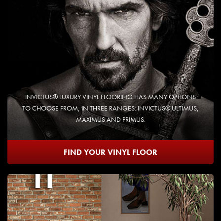
INVICTUS® LUXURY VINYL FLOORING HAS MANY OPTIONS
TO CHOOSE FROM, IN THREE RANGES: INVICTUS® ULTIMUS,
MAXIMUS AND PRIMUS.
FIND YOUR VINYL FLOOR