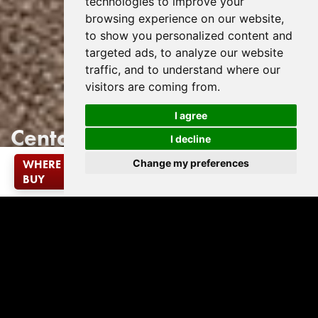
technologies to improve your
browsing experience on our website,
to show you personalized content and
targeted ads, to analyze our website
traffic, and to understand where our
visitors are coming from.
I agree
Centaurus 40 - Caramel
I decline
Brown
Change my preferences
WHERE TO
ADD TO
PRODUCT
MY
BUY
FAVOURITES
SEARCH
FAVOURITES