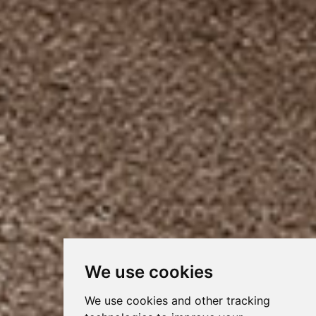
We use cookies
We use cookies and other tracking