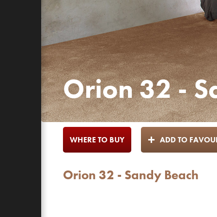
Orion 32 - 
WHERE TO BUY
ADD TO FAVOUR
Orion 32 - Sandy Beach