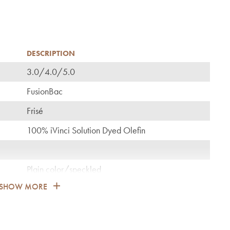
DESCRIPTION
3.0/4.0/5.0
C
FusionBac
Frisé
100% iVinci Solution Dyed Olefin
Plain color/speckled
SHOW MORE
1.700
General: bedroom, guest room, living, dining,