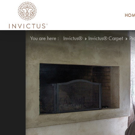
HOM
You are here :
Invictus®
Invictus® Carpet
Pr