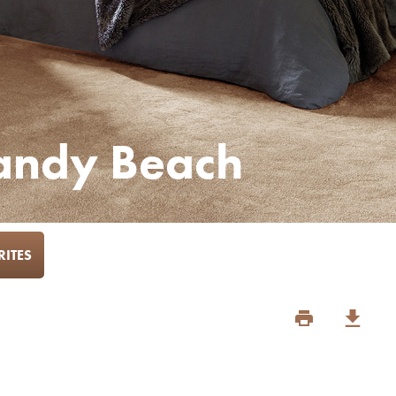
Sandy Beach
ITES