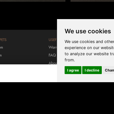
We use cookies
PETS
USEFUL LINKS
We use cookies and other
om
Warranty registration
experience on our websit
to analyze our website tr
om
FAQ
from.
About us
I agree
I decline
Chan
rs
Contact us
Login MyInvictus
s carpets
#invictusflooring
ring
/
Carpet