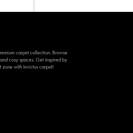
remium carpet collection. Browse
, and cosy spaces. Get inspired by
t zone with Invictus carpet!