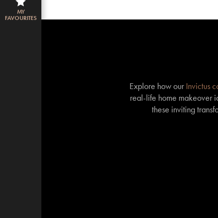
MY
FAVOURITES
Explore how our
Invictus 
real-life home makeover id
these inviting trans