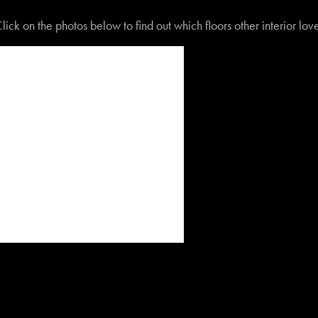
lick on the photos below to find out which floors other interior lo