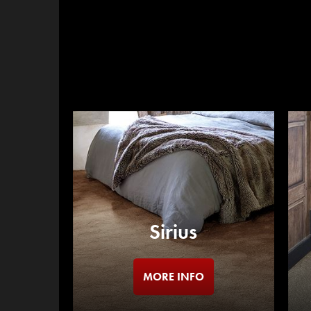
Sirius
MORE INFO