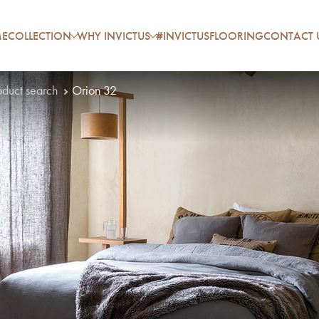
E
COLLECTION
WHY INVICTUS
#INVICTUSFLOORING
CONTACT 
oduct search
Orion 32
P
A