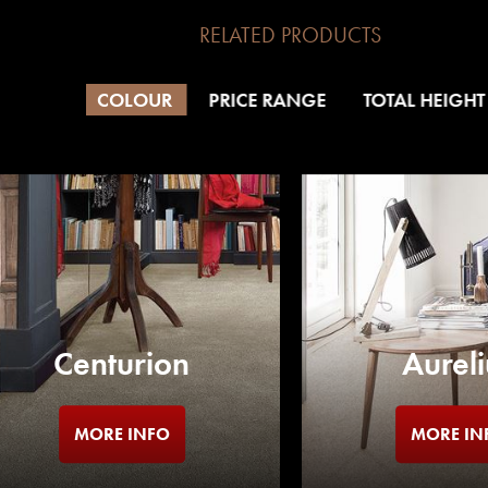
RELATED PRODUCTS
COLOUR
PRICE RANGE
TOTAL HEIGHT
Centurion
Aureli
MORE INFO
MORE IN