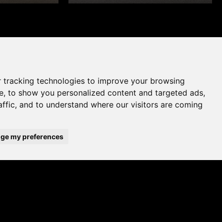
 tracking technologies to improve your browsing
e, to show you personalized content and targeted ads,
affic, and to understand where our visitors are coming
ge my preferences
WHERE TO BUY
ADD TO FAVOURITES
A UK brand since 1964