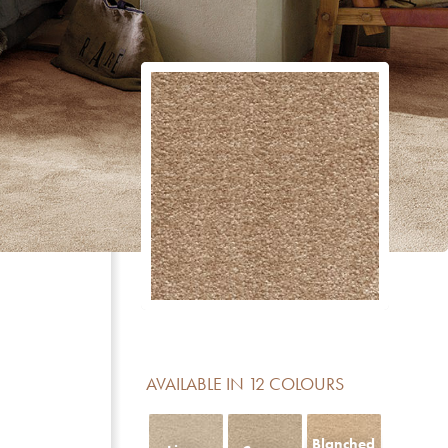
CERTIFICATE
DESCRIPTION
Reduction of impact noise
For domestic areas with medium use
No formaldehyde added
Meets the basic requirements for light fastness
Luxury class LC 5
Contains no Pentachlorophenol
AVAILABLE IN 12 COLOURS
Fireclass Efl offers limited fire resistance and is sui
residential use
Blanched