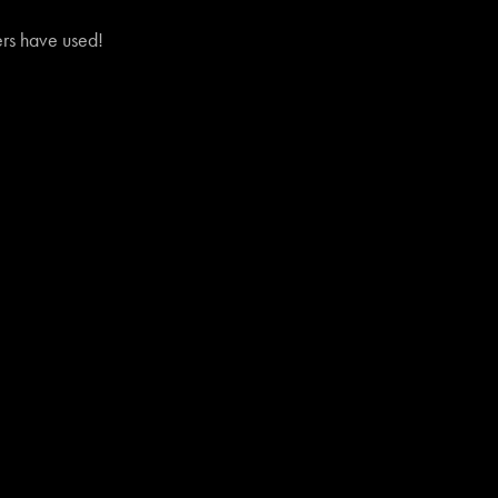
vers have used!