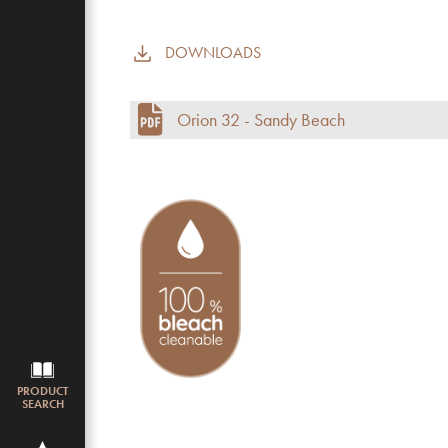
DOWNLOADS
Commercial use
Pile height (mm)
Orion 32 - Sandy Beach
Total height
Budget
PRODUCT
SEARCH