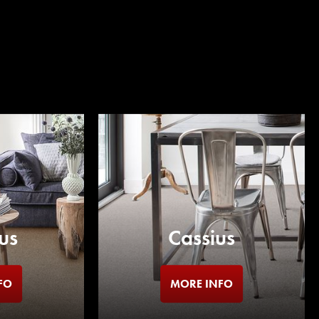
us
Cassius
FO
MORE INFO