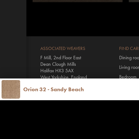
ASSOCIATED WEAVERS
FIND CAR
F Mill, 2nd Floor East
Dining ro
Dean Clough Mills
Living ro
Halifax HX3 5AX
Bedroom
West Yorkshire, England
Hall & stai
Orion 32 - Sandy Beach
T
+44 1422 431100
By range
E
info@invictus.co.uk
All Invictu
Vinyl floo