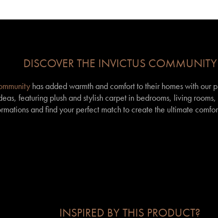
DISCOVER THE INVICTUS COMMUNITY
community
has added warmth and comfort to their homes with our p
eas, featuring plush and stylish carpet in bedrooms, living rooms
formations and find your perfect match to create the ultimate comfor
INSPIRED BY THIS PRODUCT?