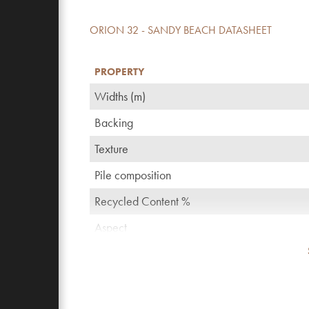
ORION 32 - SANDY BEACH DATASHEET
PROPERTY
Widths (m)
Backing
Texture
Pile composition
Recycled Content %
Aspect
TOG rating
Pattern repeating every L*W (cm)
Domestic use