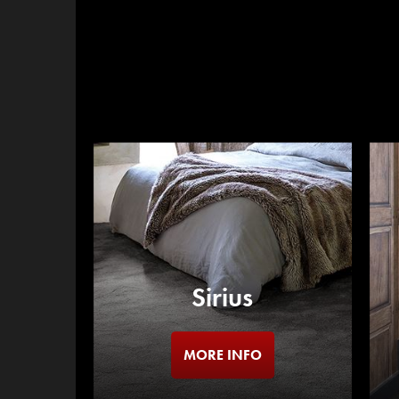
Sirius
MORE INFO