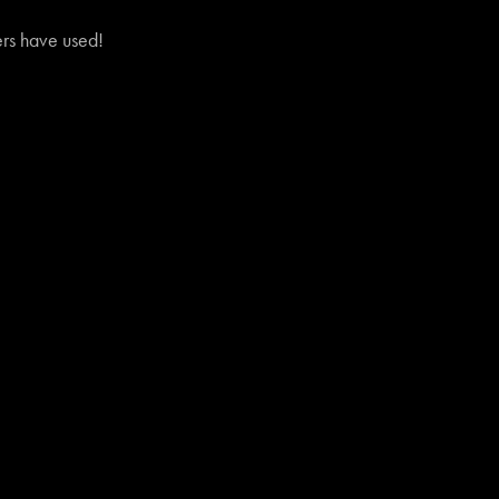
vers have used!