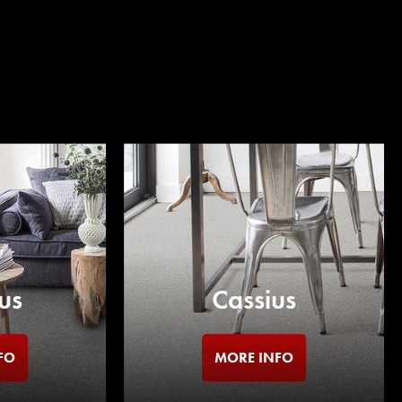
us
Cassius
FO
MORE INFO