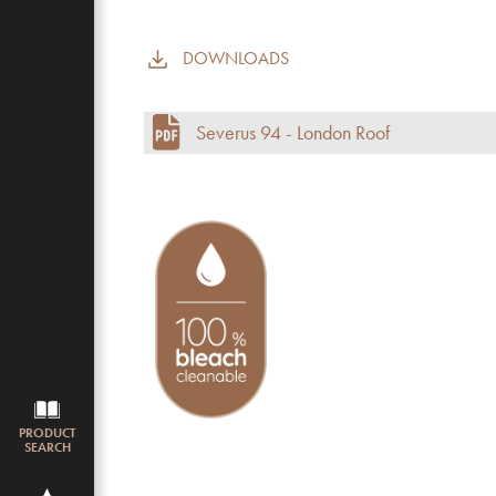
DOWNLOADS
Commercial use
Pile height (mm)
Severus 94 - London Roof
Total height
Budget
PRODUCT
SEARCH