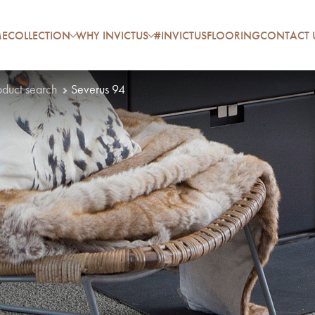
E
COLLECTION
WHY INVICTUS
#INVICTUSFLOORING
CONTACT 
oduct search
Severus 94
P
A