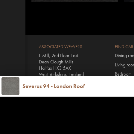
ASSOCIATED WEAVERS
FIND CAR
F Mill, 2nd Floor East
Dining ro
Dean Clough Mills
Living ro
Halifax HX3 5AX
Bedroom
West Yorkshire, England
Hall & stai
Severus 94 - London Roof
T
+44 1422 431100
By range
E
info@invictus.co.uk
All Invictu
Vinyl floo