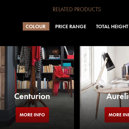
RELATED PRODUCTS
COLOUR
PRICE RANGE
TOTAL HEIGHT
Centurion
Aureli
MORE INFO
MORE IN