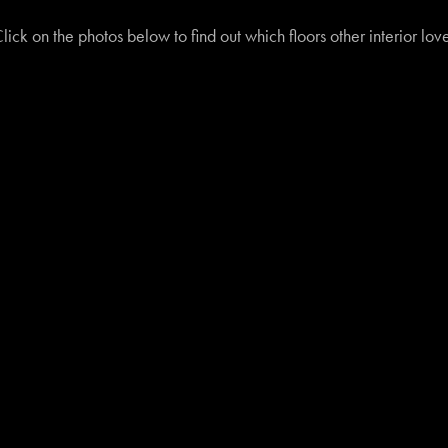
lick on the photos below to find out which floors other interior lo