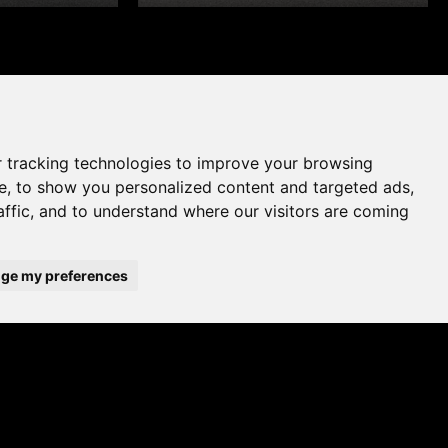
 tracking technologies to improve your browsing
e, to show you personalized content and targeted ads,
affic, and to understand where our visitors are coming
ge my preferences
WHERE TO BUY
ADD TO FAVOURITES
A UK brand since 1964