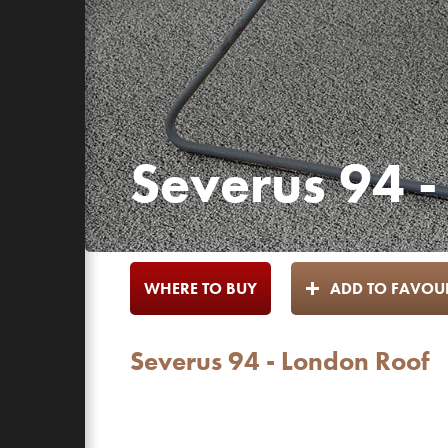
Severus 94 -
WHERE TO BUY
ADD TO FAVOUR
Severus 94 - London Roof