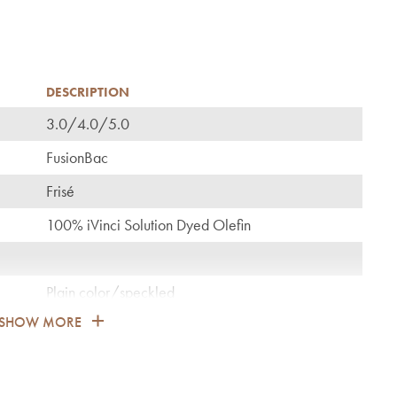
DESCRIPTION
3.0/4.0/5.0
C
FusionBac
Frisé
100% iVinci Solution Dyed Olefin
Plain color/speckled
SHOW MORE
1.900
General: bedroom, guest room, living, dining,