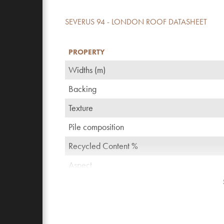
SEVERUS 94 - LONDON ROOF DATASHEET
PROPERTY
Widths (m)
Backing
Texture
Pile composition
Recycled Content %
Aspect
TOG rating
Pattern repeating every L*W (cm)
Domestic use