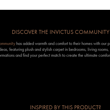
DISCOVER THE INVICTUS COMMUNITY
community
has added warmth and comfort to their homes with our p
eas, featuring plush and stylish carpet in bedrooms, living rooms
formations and find your perfect match to create the ultimate comfor
INSPIRED BY THIS PRODUCT?