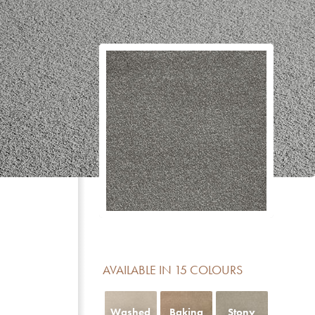
CERTIFICATE
DESCRIPTION
Reduction of impact noise
For domestic areas with medium use
No formaldehyde added
Meets the basic requirements for light fastness
Luxury class LC 5
Contains no Pentachlorophenol
AVAILABLE IN 15 COLOURS
Fireclass Efl offers limited fire resistance and is sui
residential use
Washed
Baking
Stony