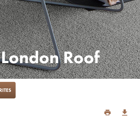
 London Roof
ITES