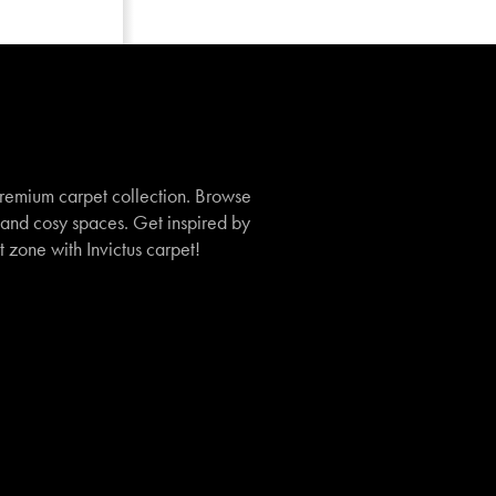
remium carpet collection. Browse
, and cosy spaces. Get inspired by
t zone with Invictus carpet!