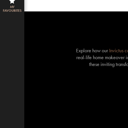
MY
FAVOURITES
Explore how our
Invictus 
real-life home makeover id
these inviting trans