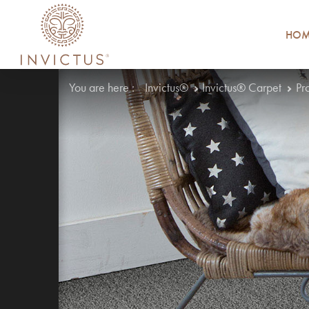
HOM
You are here :
Invictus®
Invictus® Carpet
Pr