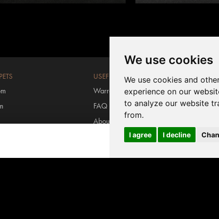
We use cookies
PETS
USEFUL LINKS
We use cookies and other
om
Warranty registration
experience on our websit
to analyze our website tr
om
FAQ
from.
About us
I agree
I decline
Chan
rs
Contact us
Login MyInvictus
s carpets
#invictusflooring
ring
/
Carpet