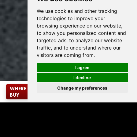
We use cookies and other tracking
technologies to improve your
browsing experience on our website,
to show you personalized content and
targeted ads, to analyze our website
traffic, and to understand where our
visitors are coming from.
I agree
I decline
Taurus 79 - Wedgewood
Change my preferences
WHERE TO
ADD TO
PRODUCT
MY
BUY
FAVOURITES
SEARCH
FAVOURITES