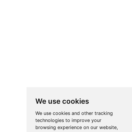
We use cookies
We use cookies and other tracking
technologies to improve your
browsing experience on our website,