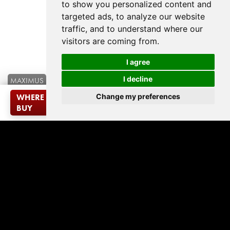
to show you personalized content and
targeted ads, to analyze our website
traffic, and to understand where our
visitors are coming from.
I agree
I decline
MAXIMUS
French Oak - Desert
Change my preferences
WHERE TO
VISUALISE IN
ADD TO
PRODUCT
SAMPLE
ROOM
DOWNLOAD
MATCHING
BUY
YOUR ROOM
SAMPLES
SEARCH
REQUEST
VISUALISER
LOOKBOOK
CARPET