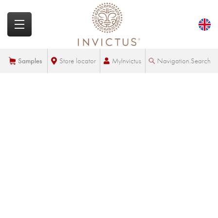
MyInvictus
Samples
Store locator
Navigation.Search