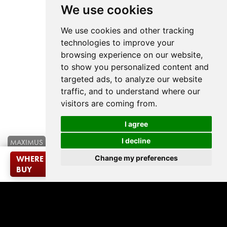
We use cookies
We use cookies and other tracking
technologies to improve your
browsing experience on our website,
to show you personalized content and
targeted ads, to analyze our website
traffic, and to understand where our
visitors are coming from.
I agree
I decline
MAXIMUS
Norwegian Wood - Fjord
Change my preferences
WHERE TO
VISUALISE IN
ADD TO
PRODUCT
SAMPLE
ROOM
DOWNLOAD
MATCHING
BUY
YOUR ROOM
SAMPLES
SEARCH
REQUEST
VISUALISER
LOOKBOOK
CARPET