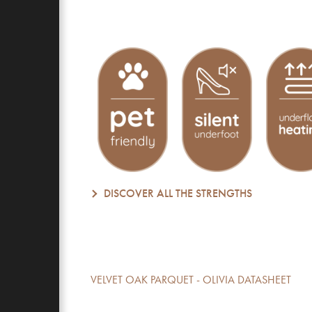
DISCOVER ALL THE STRENGTHS
VELVET OAK PARQUET - OLIVIA DATASHEET