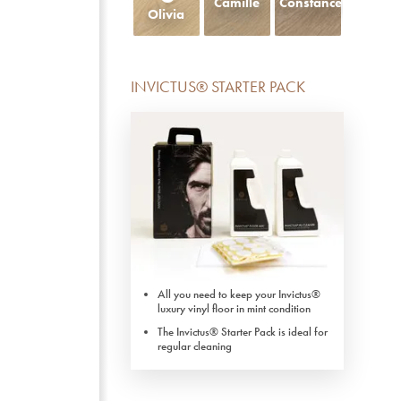
Camille
Constance
Olivia
INVICTUS® STARTER PACK
All you need to keep your Invictus®
luxury vinyl floor in mint condition
The Invictus® Starter Pack is ideal for
regular cleaning