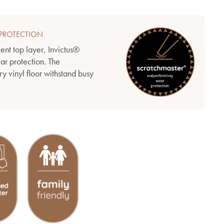
PROTECTION
ient top layer, Invictus®
ear protection. The
y vinyl floor withstand busy