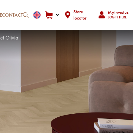
Store
MyInvictus
E
CONTACT
locator
LOGIN HERE
et Olivia