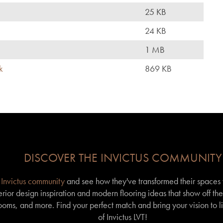
25 KB
24 KB
1 MB
k
869 KB
DISCOVER THE INVICTUS COMMUNITY
r
Invictus community
and see how they've transformed their spaces wi
erior design inspiration and modern flooring ideas that show off th
 rooms, and more. Find your perfect match and bring your vision to l
of Invictus LVT!