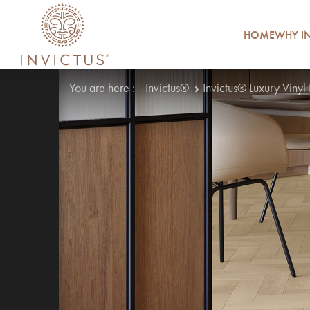
HOME
WHY IN
You are here :
Invictus®
Invictus® Luxury Vinyl