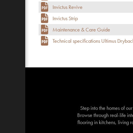
Invictus Revive
Invictus Strip
Maintenance & Care Guide
Technical specifications Ultimus Drybac
Step into the homes of ou
Browse through real-life int
flooring in kitchens, living