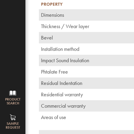
PROPERTY
Dimensions
Thickness / Wear layer
Bevel
Installation method
Impact Sound Insulation
Phtalate Free
Residual Indentation
Residential warranty
PRODUCT
SEARCH
Commercial warranty
Areas of use
SAMPLE
REQUEST