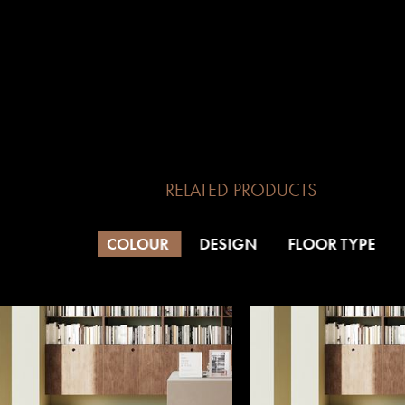
RELATED PRODUCTS
COLOUR
DESIGN
FLOOR TYPE