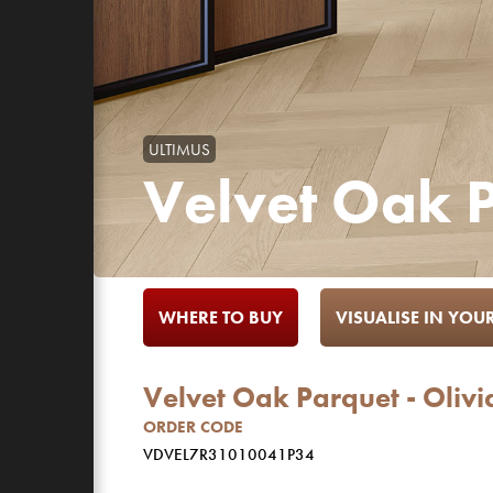
ULTIMUS
Velvet Oak P
WHERE TO BUY
VISUALISE IN YO
Velvet Oak Parquet - Olivi
ORDER CODE
VDVEL7R31010041P34