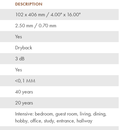
DESCRIPTION
102 x 406 mm / 4.00" x 16.00"
2.50 mm / 0.70 mm
Yes
Dryback
3 dB
Yes
<0,1 MM
40 years
20 years
Intensive: bedroom, guest room, living, dining,
hobby, office, study, entrance, hallway