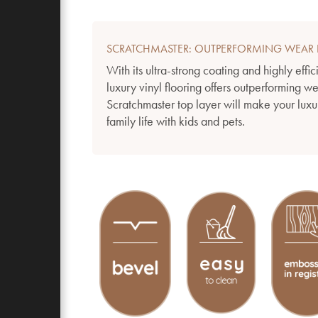
SCRATCHMASTER: OUTPERFORMING WEAR 
With its ultra-strong coating and highly effic
luxury vinyl flooring offers outperforming w
Scratchmaster top layer will make your luxur
family life with kids and pets.