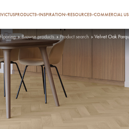
VICTUS
PRODUCTS
INSPIRATION
RESOURCES
COMMERCIAL US
 Flooring
Browse products
Product search
Velvet Oak Parqu