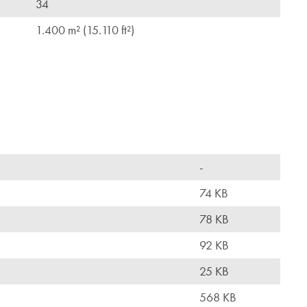
34
1.400 m² (15.110 ft²)
-
74 KB
78 KB
92 KB
25 KB
568 KB