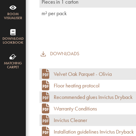
Pieces in 1 carton
m² per pack
ROOM
VISUALISER
DOWNLOAD
LOOKBOOK
DOWNLOADS
MATCHING
CARPET
Velvet Oak Parquet - Olivia
Floor heating protocol
Recommended glues Invictus Dryback
Warranty Conditions
Invictus Cleaner
Installation guidelines Invictus Dryback