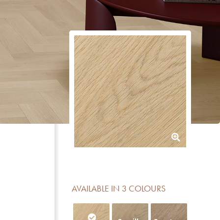
AVAILABLE IN 3 COLOURS