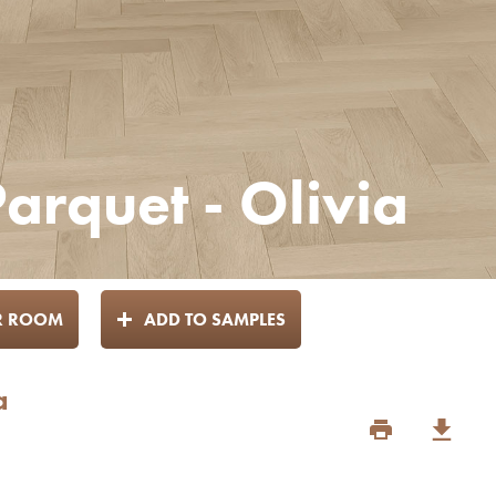
arquet - Olivia
UR ROOM
ADD TO SAMPLES
a