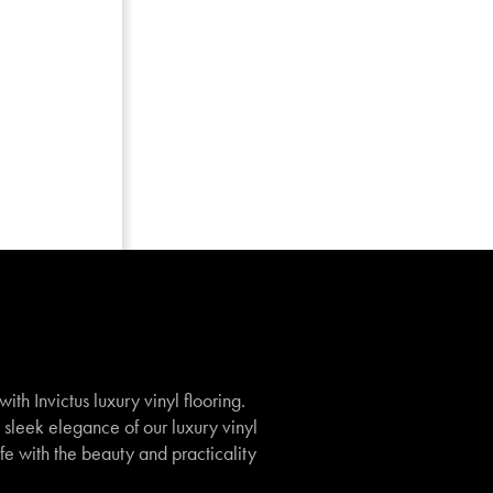
th Invictus luxury vinyl flooring.
e sleek elegance of our luxury vinyl
ife with the beauty and practicality