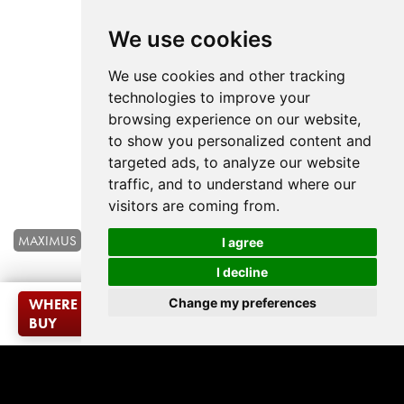
We use cookies
We use cookies and other tracking
technologies to improve your
browsing experience on our website,
to show you personalized content and
targeted ads, to analyze our website
traffic, and to understand where our
visitors are coming from.
MAXIMUS
I agree
Divine Oak Herringbone -
I decline
Cookie
Change my preferences
WHERE TO
VISUALISE IN
ADD TO
PRODUCT
SAMPLE
ROOM
DOWNLOAD
MATCHING
BUY
YOUR ROOM
SAMPLES
SEARCH
REQUEST
VISUALISER
LOOKBOOK
CARPET