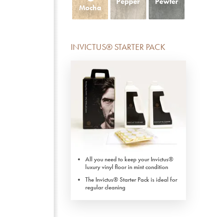
Pepper
Pewter
Mocha
INVICTUS® STARTER PACK
All you need to keep your Invictus®
luxury vinyl floor in mint condition
The Invictus® Starter Pack is ideal for
regular cleaning