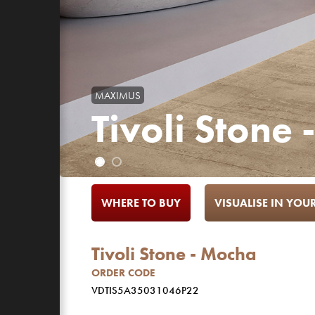
MAXIMUS
Tivoli Stone
WHERE TO BUY
VISUALISE IN YO
Tivoli Stone - Mocha
ORDER CODE
VDTIS5A35031046P22