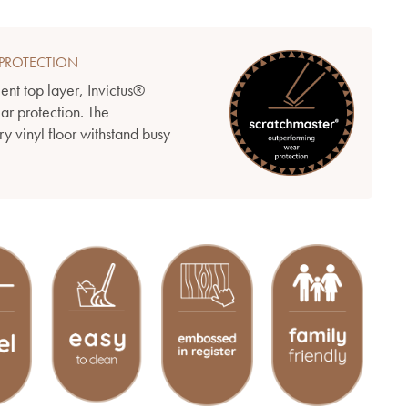
PROTECTION
ient top layer, Invictus®
ear protection. The
y vinyl floor withstand busy