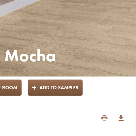
 - Mocha
UR ROOM
ADD TO SAMPLES