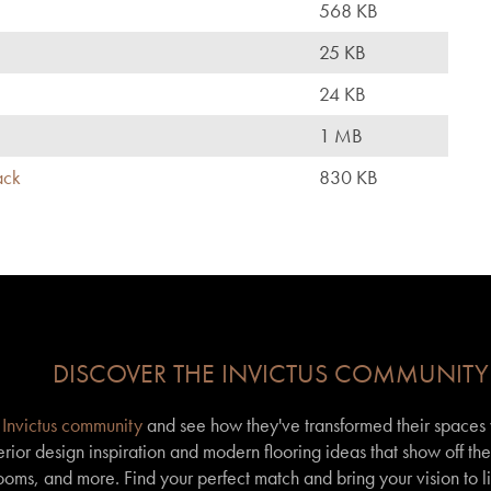
568 KB
25 KB
24 KB
1 MB
ack
830 KB
DISCOVER THE INVICTUS COMMUNITY
r
Invictus community
and see how they've transformed their spaces wi
erior design inspiration and modern flooring ideas that show off th
 rooms, and more. Find your perfect match and bring your vision to l