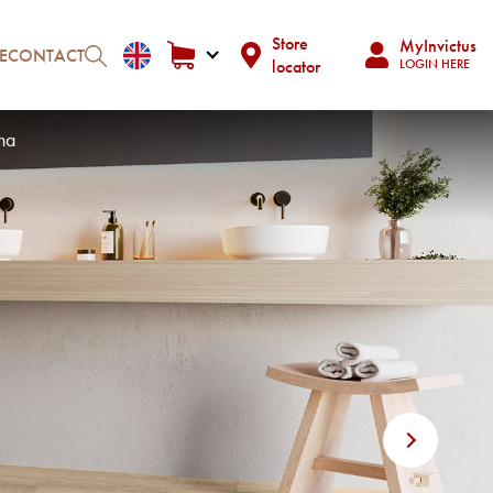
Store
MyInvictus
E
CONTACT
locator
LOGIN HERE
ha
Next