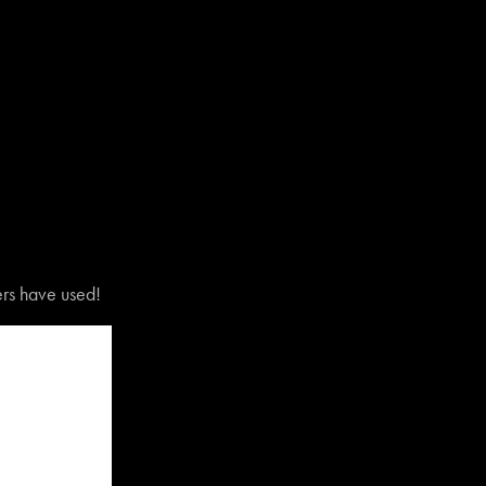
vers have used!