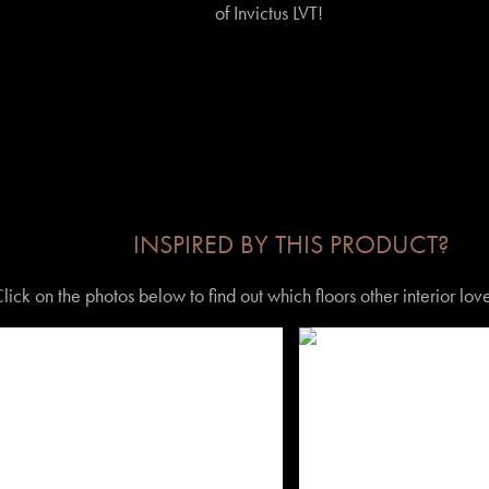
of Invictus LVT!
INSPIRED BY THIS PRODUCT?
lick on the photos below to find out which floors other interior lo