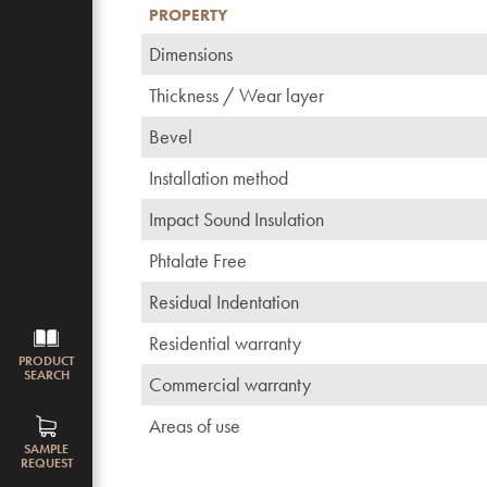
PROPERTY
Dimensions
Thickness / Wear layer
Bevel
Installation method
Impact Sound Insulation
Phtalate Free
Residual Indentation
Residential warranty
PRODUCT
SEARCH
Commercial warranty
Areas of use
SAMPLE
REQUEST