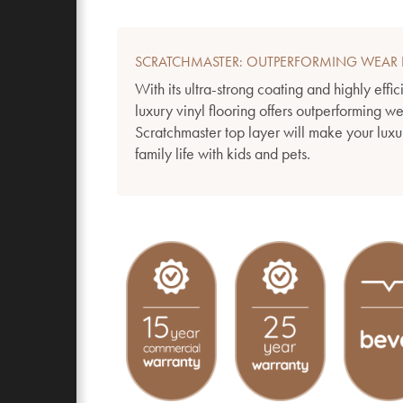
SCRATCHMASTER: OUTPERFORMING WEAR 
With its ultra-strong coating and highly effic
luxury vinyl flooring offers outperforming w
Scratchmaster top layer will make your luxur
family life with kids and pets.