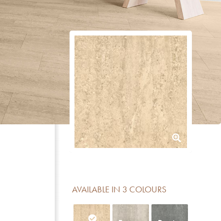
AVAILABLE IN 3 COLOURS