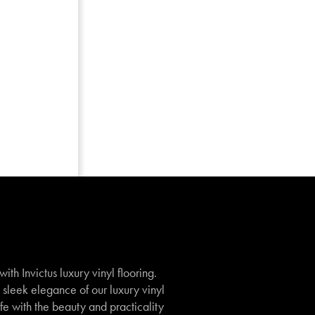
th Invictus luxury vinyl flooring.
e sleek elegance of our luxury vinyl
ife with the beauty and practicality