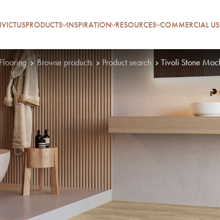
VICTUS
PRODUCTS
INSPIRATION
RESOURCES
COMMERCIAL US
 Flooring
Browse products
Product search
Tivoli Stone Moc