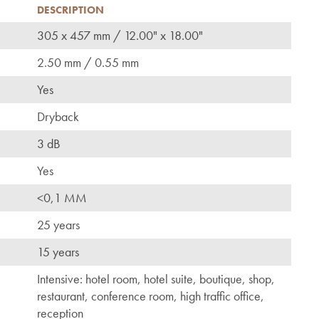
DESCRIPTION
305 x 457 mm / 12.00" x 18.00"
2.50 mm / 0.55 mm
Yes
Dryback
3 dB
Yes
<0,1 MM
25 years
15 years
Intensive: hotel room, hotel suite, boutique, shop,
restaurant, conference room, high traffic office,
reception