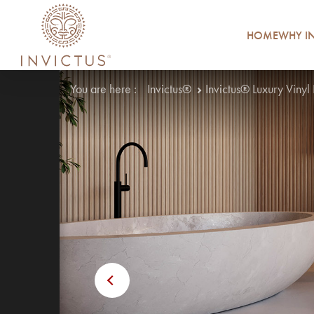
HOME
WHY IN
You are here :
Invictus®
Invictus® Luxury Vinyl
Previous