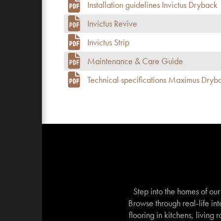
Installation guidelines Invictus Dryback
Invictus Revive
Invictus Strip
Maintenance & Care Guide
Technical specifications Maximus Dryb
Step into the homes of ou
Browse through real-life int
flooring in kitchens, living