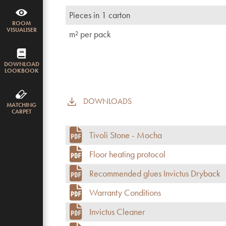
Pieces in 1 carton
ROOM
VISUALISER
m² per pack
DOWNLOAD
LOOKBOOK
DOWNLOADS
MATCHING
CARPET
Tivoli Stone - Mocha
Floor heating protocol
Recommended glues Invictus Dryback
Warranty Conditions
Invictus Cleaner