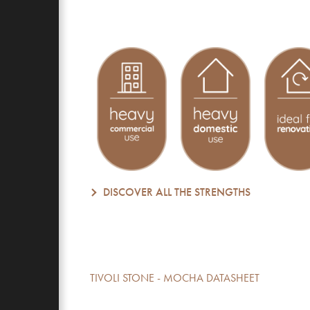
DISCOVER ALL THE STRENGTHS
TIVOLI STONE - MOCHA DATASHEET