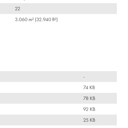
22
3.060 m² (32.940 ft²)
-
74 KB
78 KB
92 KB
25 KB