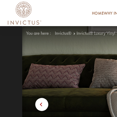
HOME
WHY IN
You are here :
Invictus®
Invictus® Luxury Vinyl
Previous