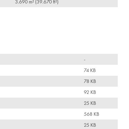
3.690 m² (39.670 ft²)
-
74 KB
78 KB
92 KB
25 KB
568 KB
25 KB