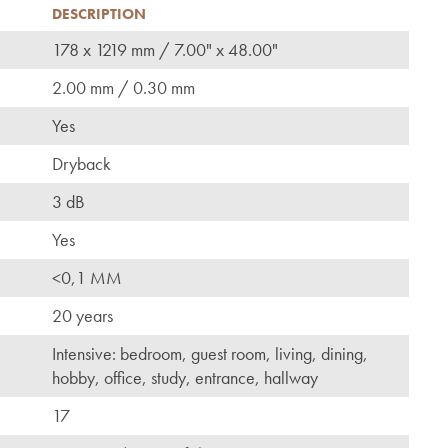
DESCRIPTION
178 x 1219 mm / 7.00" x 48.00"
2.00 mm / 0.30 mm
Yes
Dryback
3 dB
Yes
<0,1 MM
20 years
Intensive: bedroom, guest room, living, dining,
hobby, office, study, entrance, hallway
17