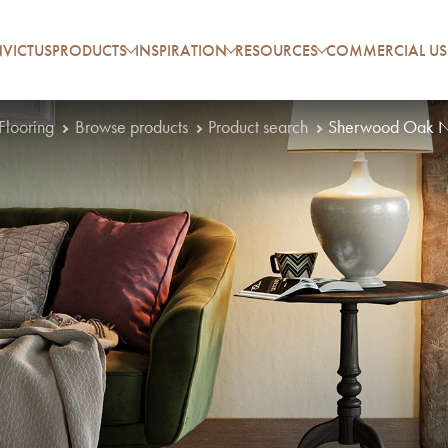
VICTUS
PRODUCTS
INSPIRATION
RESOURCES
COMMERCIAL US
 Flooring
Browse products
Product search
Sherwood Oak N