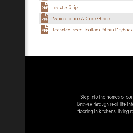
Invictus Strip
Maintenance & Care Guide
Technical specifications Primus Dryback
Step into the homes of ou
Browse through real-life int
flooring in kitchens, living