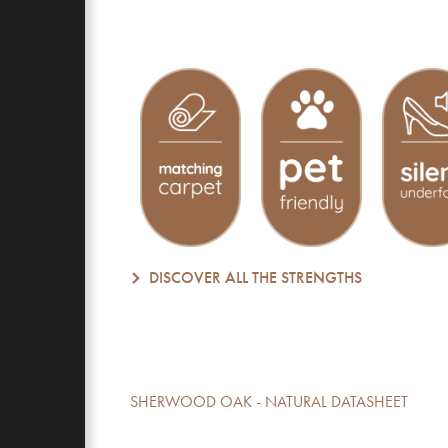
DISCOVER ALL THE STRENGTHS
SHERWOOD OAK - NATURAL DATASHEET