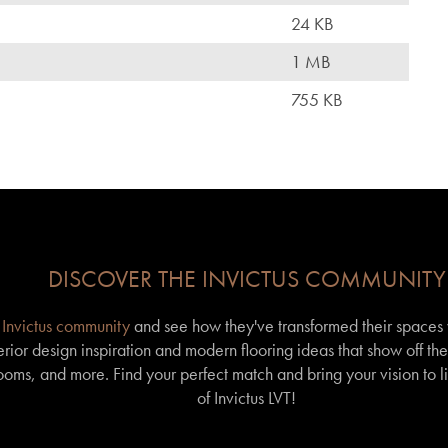
24 KB
1 MB
755 KB
DISCOVER THE INVICTUS COMMUNITY
r
Invictus community
and see how they've transformed their spaces wi
erior design inspiration and modern flooring ideas that show off th
 rooms, and more. Find your perfect match and bring your vision to l
of Invictus LVT!