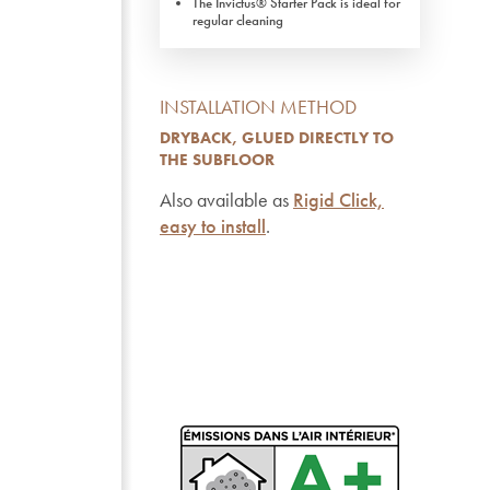
The Invictus® Starter Pack is ideal for
regular cleaning
INSTALLATION METHOD
DRYBACK, GLUED DIRECTLY TO
THE SUBFLOOR
Also available as
Rigid Click,
easy to install
.