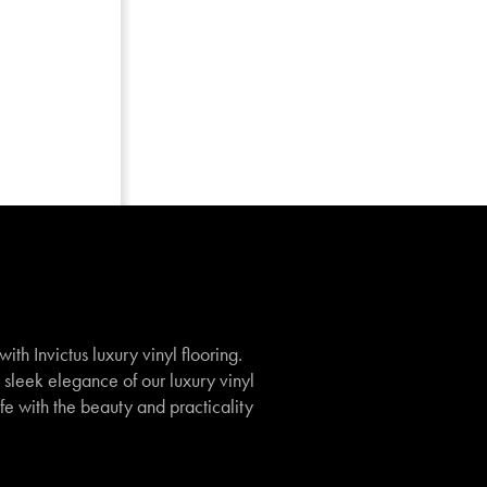
th Invictus luxury vinyl flooring.
e sleek elegance of our luxury vinyl
ife with the beauty and practicality