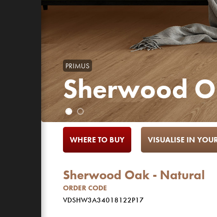
PRIMUS
Sherwood Oa
WHERE TO BUY
VISUALISE IN YO
Sherwood Oak - Natural
ORDER CODE
VDSHW3A34018122P17