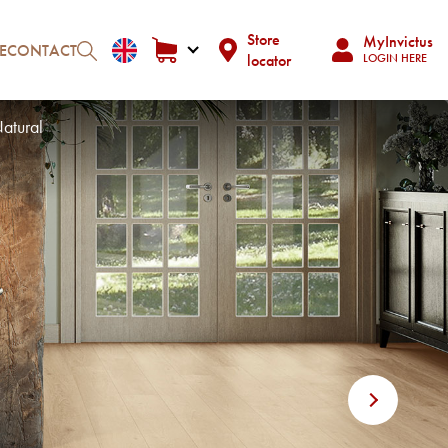
Store
MyInvictus
E
CONTACT
locator
LOGIN HERE
atural
Next