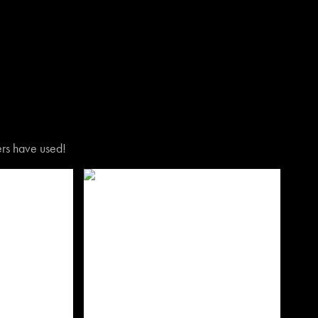
vers have used!