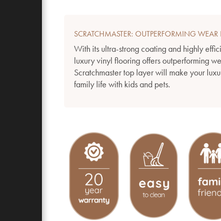
SCRATCHMASTER: OUTPERFORMING WEAR 
With its ultra-strong coating and highly effic
luxury vinyl flooring offers outperforming w
Scratchmaster top layer will make your luxur
family life with kids and pets.