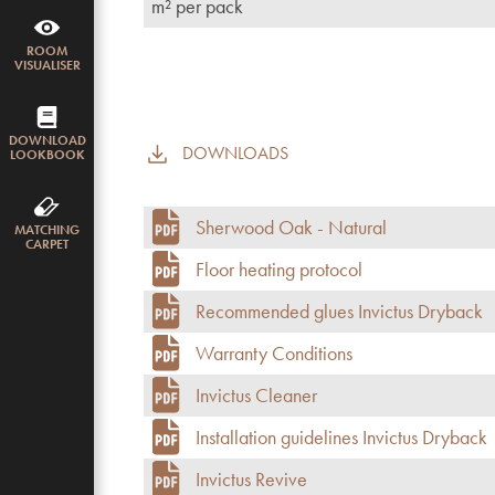
m² per pack
ROOM
VISUALISER
DOWNLOAD
DOWNLOADS
LOOKBOOK
Sherwood Oak - Natural
MATCHING
CARPET
Floor heating protocol
Recommended glues Invictus Dryback
Warranty Conditions
Invictus Cleaner
Installation guidelines Invictus Dryback
Invictus Revive