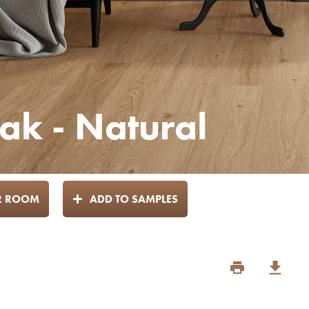
k - Natural
UR ROOM
ADD TO SAMPLES