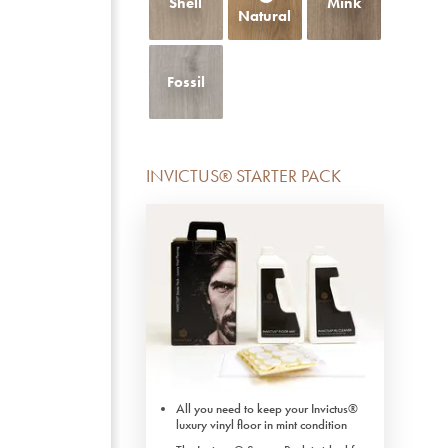
Shell
Mink
Natural
Fossil
INVICTUS® STARTER PACK
All you need to keep your Invictus®
luxury vinyl floor in mint condition