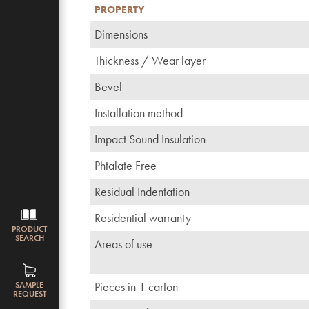
PROPERTY
Dimensions
Thickness / Wear layer
Bevel
Installation method
Impact Sound Insulation
Phtalate Free
Residual Indentation
Residential warranty
PRODUCT
SEARCH
Areas of use
Pieces in 1 carton
SAMPLE
REQUEST