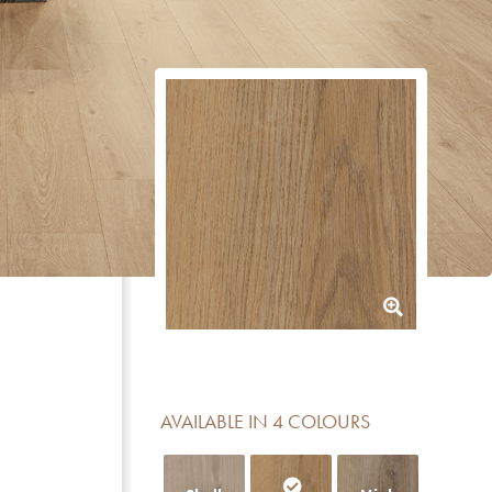
AVAILABLE IN 4 COLOURS