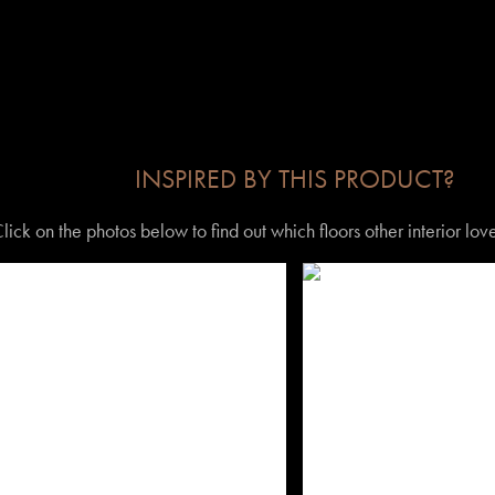
INSPIRED BY THIS PRODUCT?
lick on the photos below to find out which floors other interior lo