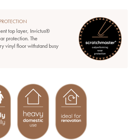
PROTECTION
ient top layer, Invictus®
ear protection. The
y vinyl floor withstand busy