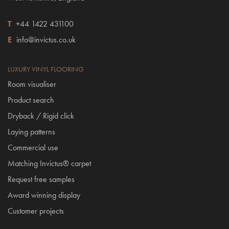
T
+44 1422 431100
E
info@invictus.co.uk
LUXURY VINYL FLOORING
Room visualiser
Product search
Dryback / Rigid click
Laying patterns
Commercial use
Matching Invictus® carpet
Request free samples
Award winning display
Customer projects