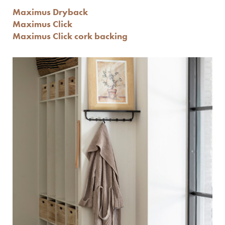
Maximus Dryback
Maximus Click
Maximus Click cork backing