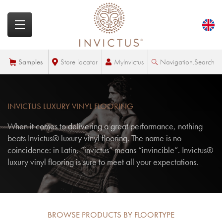
MyInvictus
Samples
Store locator
Navigation.Search
INVICTUS LUXURY VINYL FLOORING
When it comes to delivering a great performance, nothing
beats Invictus® luxury vinyl flooring. The name is no
coincidence: in Latin, “invictus” means “invincible”. Invictus®
luxury vinyl flooring is sure to meet all your expectations.
BROWSE PRODUCTS BY FLOORTYPE