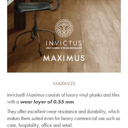
MAXIMUS
Invictus® Maximus consists of luxury vinyl planks and tiles
with a
wear layer of 0.55 mm
.
They offer excellent wear resistance and durability, which
makes them suited even for heavy commercial use such as
care, hospitality, office and retail.