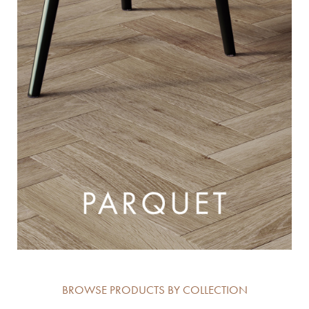
BROWSE PRODUCTS BY COLLECTION