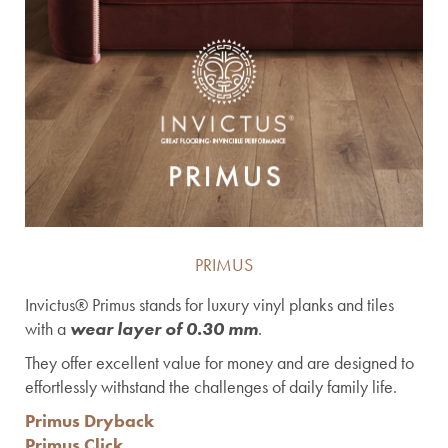
PRIMUS
Invictus® Primus stands for luxury vinyl planks and tiles
with a
wear layer of 0.30 mm
.
They offer excellent value for money and are designed to
effortlessly withstand the challenges of daily family life.
Primus Dryback
Primus Click