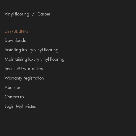
Vinyl flooring
/
Carpet
USEFUL LINKS
Downloads
Installing luxury vinyl flooring
Maintaining luxury vinyl flooring
Invictus® warranties
Warranty registration
About us
Contact us
Login MyInvictus