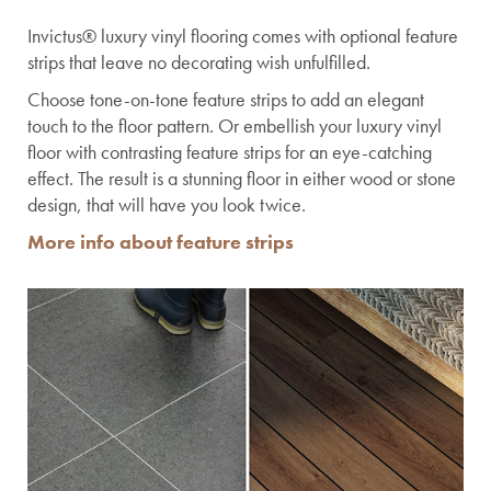
Invictus® luxury vinyl flooring comes with optional feature
strips that leave no decorating wish unfulfilled.
Choose tone-on-tone feature strips to add an elegant
touch to the floor pattern. Or embellish your luxury vinyl
floor with contrasting feature strips for an eye-catching
effect. The result is a stunning floor in either wood or stone
design, that will have you look twice.
More info about feature strips