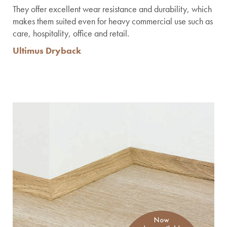
They offer excellent wear resistance and durability, which
makes them suited even for heavy commercial use such as
care, hospitality, office and retail.
Ultimus Dryback