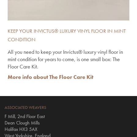
KEEP YOUR INVICTUS® LUXURY VINYL FLOOR IN MINT
CONDITION
All you need to keep your Invictus® luxury vinyl floor in
mint condition for years to come, is one small box: The
Floor Care Kit.
More info about The Floor Care Kit
ASSOCIATED WEAVERS
F Mill, 2nd Floor East
Dean Clough Mills
Halifax HX3 5AX
West Yorkshire, England