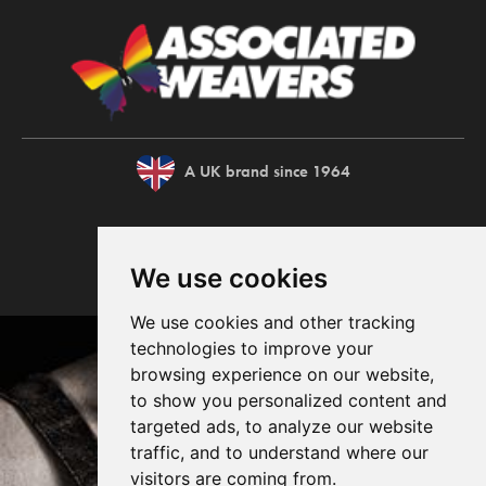
A UK brand since 1964
We use cookies
We use cookies and other tracking
technologies to improve your
browsing experience on our website,
to show you personalized content and
targeted ads, to analyze our website
traffic, and to understand where our
visitors are coming from.