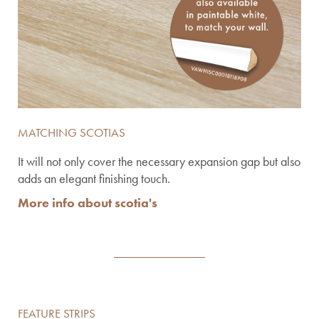
MATCHING SCOTIAS
It will not only cover the necessary expansion gap but also
adds an elegant finishing touch.
More info about scotia's
FEATURE STRIPS