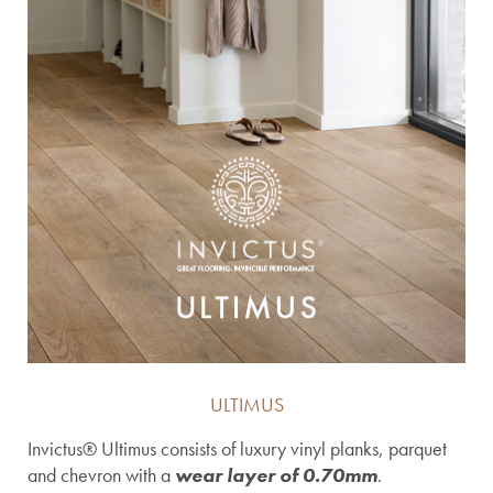
ULTIMUS
Invictus® Ultimus consists of luxury vinyl planks, parquet
and chevron with a
wear layer of 0.70mm
.