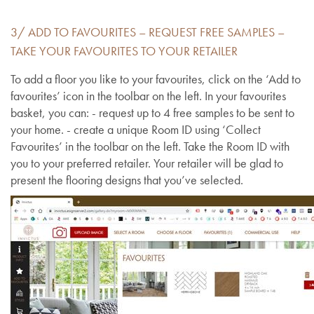
3/ ADD TO FAVOURITES – REQUEST FREE SAMPLES –
TAKE YOUR FAVOURITES TO YOUR RETAILER
To add a floor you like to your favourites, click on the ‘Add to
favourites’ icon in the toolbar on the left. In your favourites
basket, you can: - request up to 4 free samples to be sent to
your home. - create a unique Room ID using ‘Collect
Favourites’ in the toolbar on the left. Take the Room ID with
you to your preferred retailer. Your retailer will be glad to
present the flooring designs that you’ve selected.