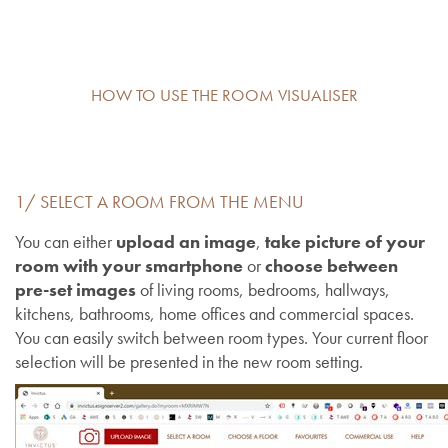
HOW TO USE THE ROOM VISUALISER
1/ SELECT A ROOM FROM THE MENU
You can either
upload an image
,
take picture of your
room with your smartphone
or
choose between
pre-set images
of living rooms, bedrooms, hallways,
kitchens, bathrooms, home offices and commercial spaces.
You can easily switch between room types. Your current floor
selection will be presented in the new room setting.