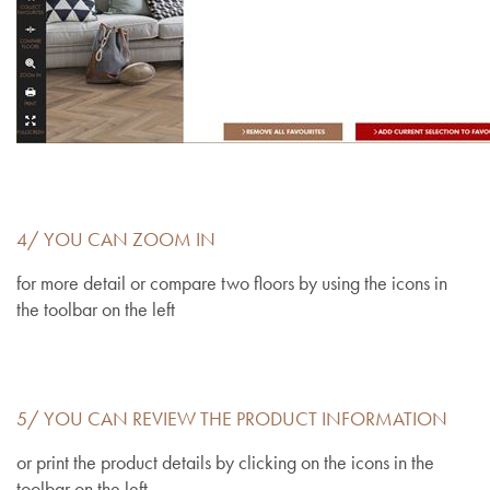
4/ YOU CAN ZOOM IN
for more detail or compare two floors by using the icons in
the toolbar on the left
5/ YOU CAN REVIEW THE PRODUCT INFORMATION
or print the product details by clicking on the icons in the
toolbar on the left