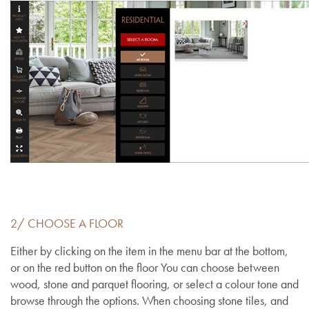
2/ CHOOSE A FLOOR
Either by clicking on the item in the menu bar at the bottom,
or on the red button on the floor You can choose between
wood, stone and parquet flooring, or select a colour tone and
browse through the options. When choosing stone tiles, and