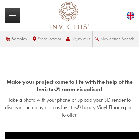
MyInvictus
Samples
Store locator
Navigation.Search
Make your project come to life with the help of the
Invictus® room visualiser!
Take a photo with your phone or upload your 3D render to
discover the many options Invictus® Luxury Vinyl Flooring has
to offer.