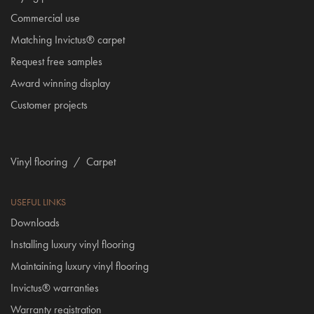
Commercial use
Matching Invictus® carpet
Request free samples
Award winning display
Customer projects
Vinyl flooring
/
Carpet
USEFUL LINKS
Downloads
Installing luxury vinyl flooring
Maintaining luxury vinyl flooring
Invictus® warranties
Warranty registration