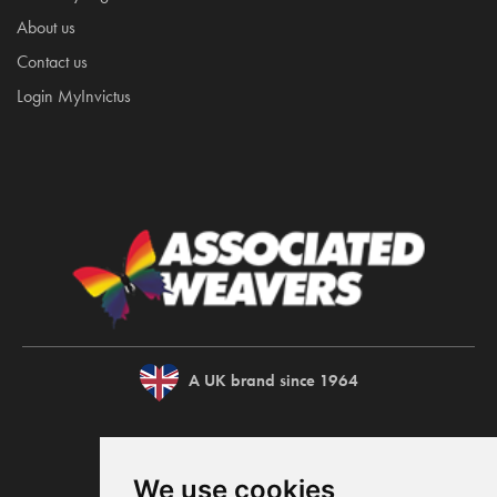
About us
Contact us
Login MyInvictus
A UK brand since 1964
We use cookies