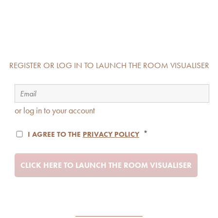
REGISTER OR LOG IN TO LAUNCH THE ROOM VISUALISER
or log in to your account
*
I AGREE TO THE
PRIVACY POLICY
CLICK HERE TO LAUNCH THE ROOM VISUALISER