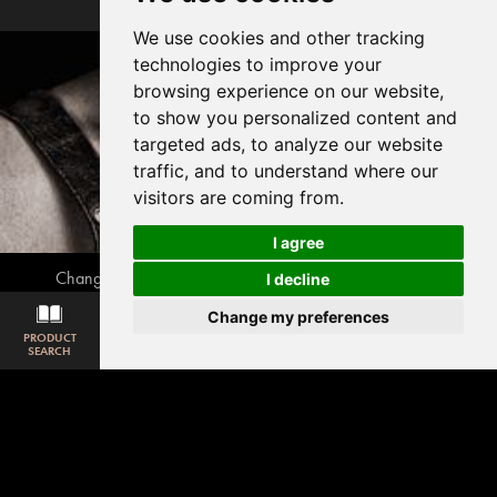
We use cookies and other tracking
technologies to improve your
browsing experience on our website,
to show you personalized content and
targeted ads, to analyze our website
traffic, and to understand where our
visitors are coming from.
I agree
Change your cookie preferences
Privacy disclaimer
I decline
Cookie policy
webmaster@awe.be
Change my preferences
PRODUCT
SAMPLE
ROOM
DOWNLOAD
MATCHING
© 2026, Associated Weavers
SEARCH
REQUEST
VISUALISER
LOOKBOOK
CARPET