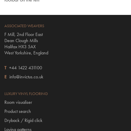
ASSOCIATED WEAVERS
F Mill, 2nd Floor East
Dean Clough Mills
Halifax HX3 5AX
West Yorkshire, England
T
+44 1422 431100
E
info@invictus.co.uk
LUXURY VINYL FLOORING
Room visualiser
Product search
Dryback / Rigid click
Laying patterns