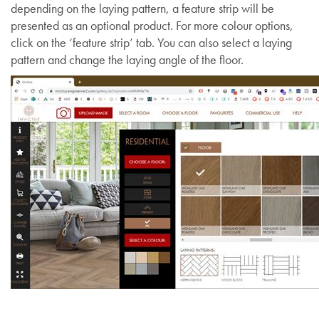
depending on the laying pattern, a feature strip will be
presented as an optional product. For more colour options,
click on the ‘feature strip’ tab. You can also select a laying
pattern and change the laying angle of the floor.